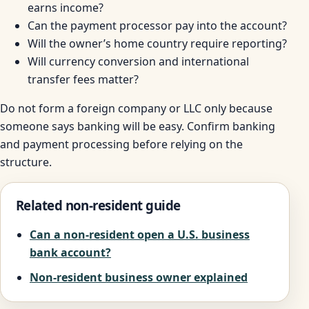
earns income?
Can the payment processor pay into the account?
Will the owner’s home country require reporting?
Will currency conversion and international
transfer fees matter?
Do not form a foreign company or LLC only because
someone says banking will be easy. Confirm banking
and payment processing before relying on the
structure.
Related non-resident guide
Can a non-resident open a U.S. business
bank account?
Non-resident business owner explained