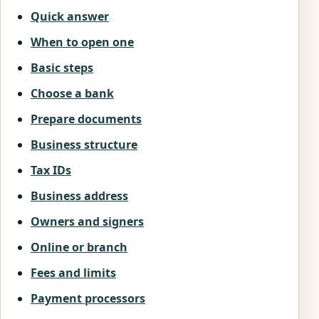
Quick answer
When to open one
Basic steps
Choose a bank
Prepare documents
Business structure
Tax IDs
Business address
Owners and signers
Online or branch
Fees and limits
Payment processors