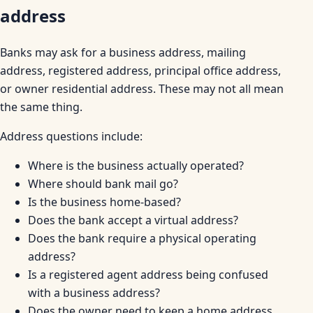
address
Banks may ask for a business address, mailing
address, registered address, principal office address,
or owner residential address. These may not all mean
the same thing.
Address questions include:
Where is the business actually operated?
Where should bank mail go?
Is the business home-based?
Does the bank accept a virtual address?
Does the bank require a physical operating
address?
Is a registered agent address being confused
with a business address?
Does the owner need to keep a home address