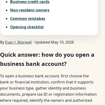
Business credit cards
Non-resident owners
Common mistakes
Opening checklist
By
Evan J. Marwell
· Updated May 10, 2026
Quick answer: how do you open a
business bank account?
To open a business bank account, first choose the
bank or financial institution, confirm that it supports
your business type, gather identity and business
documents, prepare tax ID or registration information
where required, identify the owners and authorized