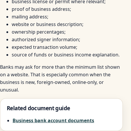
business license or permit where relevant;
proof of business address;
mailing address;
website or business description;
ownership percentages;
authorized signer information;
expected transaction volume;
source of funds or business income explanation.
Banks may ask for more than the minimum list shown
on a website. That is especially common when the
business is new, foreign-owned, online-only, or
unusual.
Related document guide
Business bank account documents