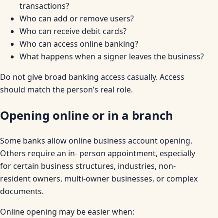
transactions?
Who can add or remove users?
Who can receive debit cards?
Who can access online banking?
What happens when a signer leaves the business?
Do not give broad banking access casually. Access
should match the person’s real role.
Opening online or in a branch
Some banks allow online business account opening.
Others require an in- person appointment, especially
for certain business structures, industries, non-
resident owners, multi-owner businesses, or complex
documents.
Online opening may be easier when: