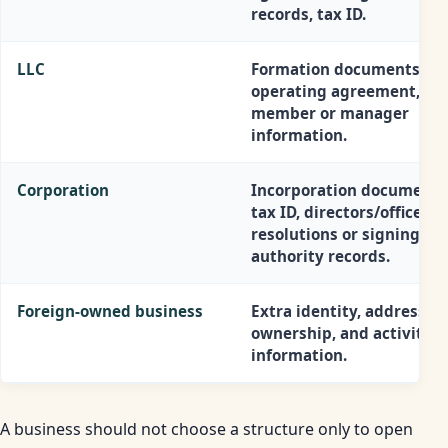
records, tax ID.
LLC
Formation documents, EI
operating agreement,
member or manager
information.
Corporation
Incorporation documents
tax ID, directors/officers,
resolutions or signing
authority records.
Foreign-owned business
Extra identity, address, t
ownership, and activity
information.
A business should not choose a structure only to open