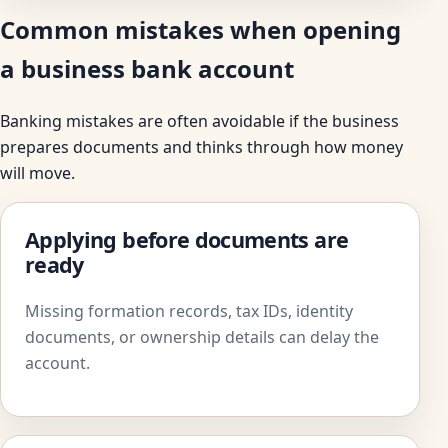
Common mistakes when opening
a business bank account
Banking mistakes are often avoidable if the business
prepares documents and thinks through how money
will move.
Applying before documents are
ready
Missing formation records, tax IDs, identity
documents, or ownership details can delay the
account.