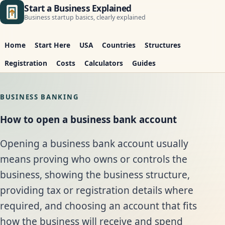
Start a Business Explained
Business startup basics, clearly explained
Home
Start Here
USA
Countries
Structures
Registration
Costs
Calculators
Guides
BUSINESS BANKING
How to open a business bank account
Opening a business bank account usually
means proving who owns or controls the
business, showing the business structure,
providing tax or registration details where
required, and choosing an account that fits
how the business will receive and spend