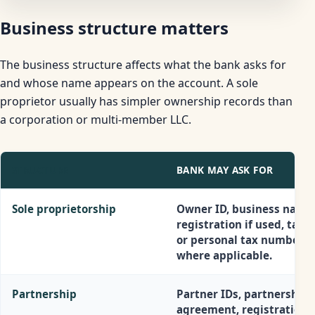
Business structure matters
The business structure affects what the bank asks for
and whose name appears on the account. A sole
proprietor usually has simpler ownership records than
a corporation or multi-member LLC.
STRUCTURE
BANK MAY ASK FOR
Sole proprietorship
Owner ID, business name
registration if used, tax I
or personal tax number
where applicable.
Partnership
Partner IDs, partnership
agreement, registration