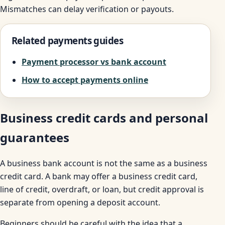
Mismatches can delay verification or payouts.
Related payments guides
Payment processor vs bank account
How to accept payments online
Business credit cards and personal
guarantees
A business bank account is not the same as a business
credit card. A bank may offer a business credit card,
line of credit, overdraft, or loan, but credit approval is
separate from opening a deposit account.
Beginners should be careful with the idea that a