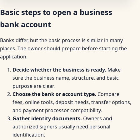
Basic steps to open a business
bank account
Banks differ, but the basic process is similar in many
places. The owner should prepare before starting the
application.
Decide whether the business is ready.
Make
sure the business name, structure, and basic
purpose are clear.
Choose the bank or account type.
Compare
fees, online tools, deposit needs, transfer options,
and payment processor compatibility.
Gather identity documents.
Owners and
authorized signers usually need personal
identification.