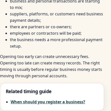
business and personal transactions are starting
to mix;
suppliers, platforms, or customers need business
payment details;
there are partners or co-owners;
employees or contractors will be paid;
the business needs a more professional payment
setup.
Opening too early can create unnecessary fees.
Opening too late can create messy records. The right
timing is usually before regular business money starts
moving through personal accounts.
Related timing guide
When should you register a business?