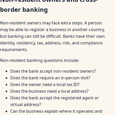
border banking
Non-resident owners may face extra steps. A person
may be able to register a business in another country,
but banking can still be difficult. Banks have their own
identity, residency, tax, address, risk, and compliance
requirements.
Non-resident banking questions include:
Does the bank accept non-resident owners?
Does the bank require an in-person visit?
Does the owner need a local tax ID?
Does the business need a local address?
Does the bank accept the registered agent or
virtual address?
Can the business explain where it operates and