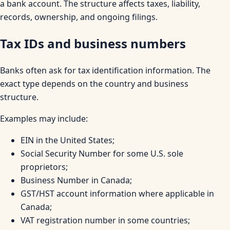
a bank account. The structure affects taxes, liability,
records, ownership, and ongoing filings.
Tax IDs and business numbers
Banks often ask for tax identification information. The
exact type depends on the country and business
structure.
Examples may include:
EIN in the United States;
Social Security Number for some U.S. sole
proprietors;
Business Number in Canada;
GST/HST account information where applicable in
Canada;
VAT registration number in some countries;