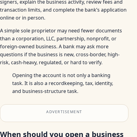
signers, explain the business activity, review fees and
transaction limits, and complete the bank’s application
online or in person.
A simple sole proprietor may need fewer documents
than a corporation, LLC, partnership, nonprofit, or
foreign-owned business. A bank may ask more
questions if the business is new, cross-border, high-
risk, cash-heavy, regulated, or hard to verify.
Opening the account is not only a banking
task. It is also a recordkeeping, tax, identity,
and business-structure task.
ADVERTISEMENT
When should you open a business