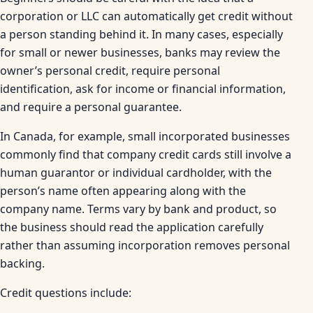
corporation or LLC can automatically get credit without
a person standing behind it. In many cases, especially
for small or newer businesses, banks may review the
owner’s personal credit, require personal
identification, ask for income or financial information,
and require a personal guarantee.
In Canada, for example, small incorporated businesses
commonly find that company credit cards still involve a
human guarantor or individual cardholder, with the
person’s name often appearing along with the
company name. Terms vary by bank and product, so
the business should read the application carefully
rather than assuming incorporation removes personal
backing.
Credit questions include: