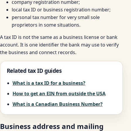
company registration number;
local tax ID or business registration number;
personal tax number for very small sole
proprietors in some situations.
A tax ID is not the same as a business license or bank
account. It is one identifier the bank may use to verify
the business and connect records.
Related tax ID guides
What is a tax ID for a business?
How to get an EIN from outside the USA
What is a Canadian Business Number?
Business address and mailing