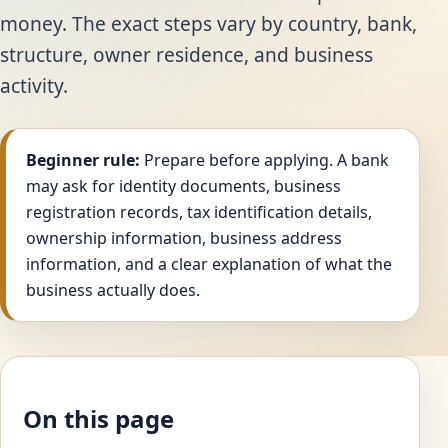
money. The exact steps vary by country, bank,
structure, owner residence, and business
activity.
Beginner rule:
Prepare before applying. A bank
may ask for identity documents, business
registration records, tax identification details,
ownership information, business address
information, and a clear explanation of what the
business actually does.
On this page