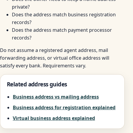
private?
Does the address match business registration
records?
Does the address match payment processor
records?
Do not assume a registered agent address, mail
forwarding address, or virtual office address will
satisfy every bank. Requirements vary.
Related address guides
Business address vs mailing address
Business address for registration explained
Virtual business address explained