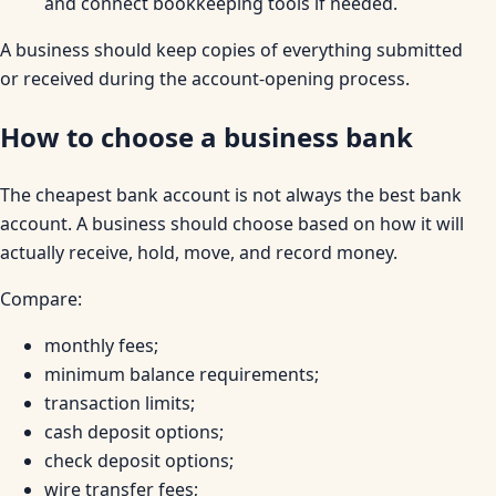
and connect bookkeeping tools if needed.
A business should keep copies of everything submitted
or received during the account-opening process.
How to choose a business bank
The cheapest bank account is not always the best bank
account. A business should choose based on how it will
actually receive, hold, move, and record money.
Compare:
monthly fees;
minimum balance requirements;
transaction limits;
cash deposit options;
check deposit options;
wire transfer fees;