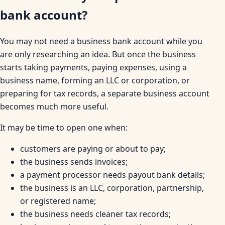
bank account?
You may not need a business bank account while you
are only researching an idea. But once the business
starts taking payments, paying expenses, using a
business name, forming an LLC or corporation, or
preparing for tax records, a separate business account
becomes much more useful.
It may be time to open one when:
customers are paying or about to pay;
the business sends invoices;
a payment processor needs payout bank details;
the business is an LLC, corporation, partnership,
or registered name;
the business needs cleaner tax records;