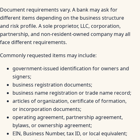
Document requirements vary. A bank may ask for
different items depending on the business structure
and risk profile. A sole proprietor, LLC, corporation,
partnership, and non-resident-owned company may all
face different requirements.
Commonly requested items may include:
government-issued identification for owners and
signers;
business registration documents;
business name registration or trade name record;
articles of organization, certificate of formation,
or incorporation documents;
operating agreement, partnership agreement,
bylaws, or ownership agreement;
EIN, Business Number, tax ID, or local equivalent;