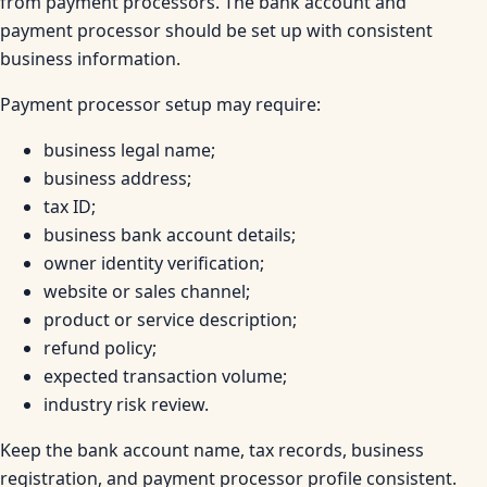
from payment processors. The bank account and
payment processor should be set up with consistent
business information.
Payment processor setup may require:
business legal name;
business address;
tax ID;
business bank account details;
owner identity verification;
website or sales channel;
product or service description;
refund policy;
expected transaction volume;
industry risk review.
Keep the bank account name, tax records, business
registration, and payment processor profile consistent.