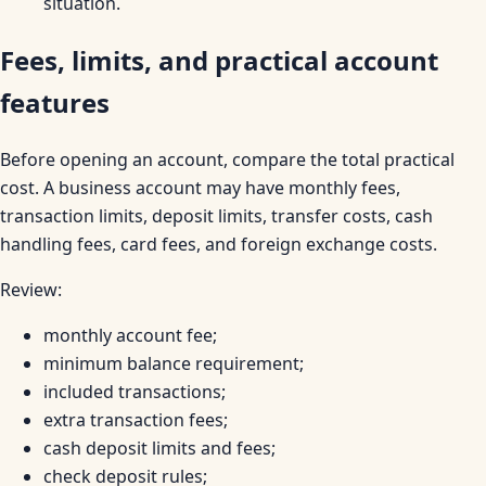
situation.
Fees, limits, and practical account
features
Before opening an account, compare the total practical
cost. A business account may have monthly fees,
transaction limits, deposit limits, transfer costs, cash
handling fees, card fees, and foreign exchange costs.
Review:
monthly account fee;
minimum balance requirement;
included transactions;
extra transaction fees;
cash deposit limits and fees;
check deposit rules;