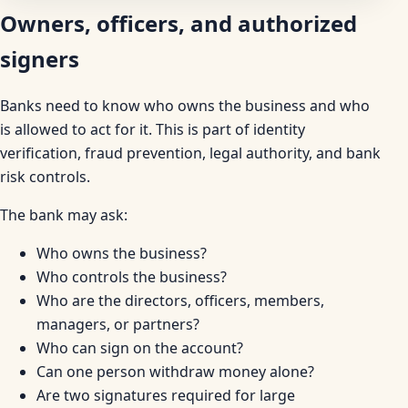
Owners, officers, and authorized
signers
Banks need to know who owns the business and who
is allowed to act for it. This is part of identity
verification, fraud prevention, legal authority, and bank
risk controls.
The bank may ask:
Who owns the business?
Who controls the business?
Who are the directors, officers, members,
managers, or partners?
Who can sign on the account?
Can one person withdraw money alone?
Are two signatures required for large