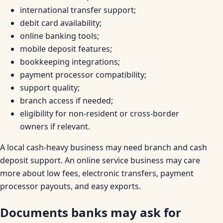
international transfer support;
debit card availability;
online banking tools;
mobile deposit features;
bookkeeping integrations;
payment processor compatibility;
support quality;
branch access if needed;
eligibility for non-resident or cross-border
owners if relevant.
A local cash-heavy business may need branch and cash
deposit support. An online service business may care
more about low fees, electronic transfers, payment
processor payouts, and easy exports.
Documents banks may ask for