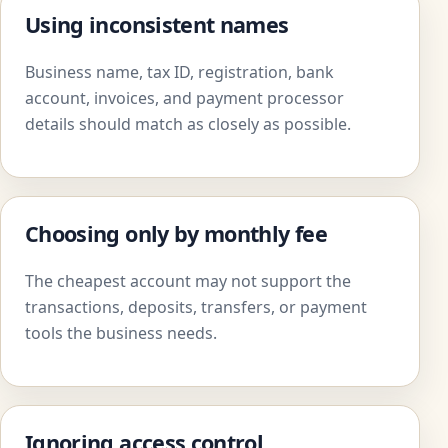
Using inconsistent names
Business name, tax ID, registration, bank
account, invoices, and payment processor
details should match as closely as possible.
Choosing only by monthly fee
The cheapest account may not support the
transactions, deposits, transfers, or payment
tools the business needs.
Ignoring access control