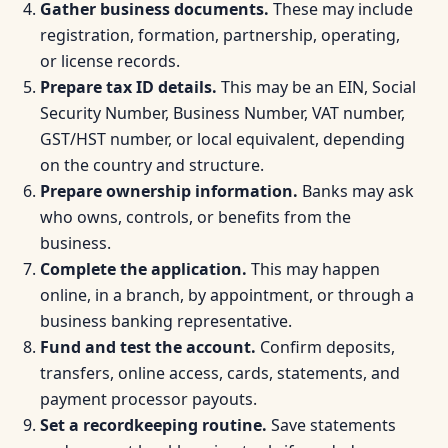
Gather business documents.
These may include
registration, formation, partnership, operating,
or license records.
Prepare tax ID details.
This may be an EIN, Social
Security Number, Business Number, VAT number,
GST/HST number, or local equivalent, depending
on the country and structure.
Prepare ownership information.
Banks may ask
who owns, controls, or benefits from the
business.
Complete the application.
This may happen
online, in a branch, by appointment, or through a
business banking representative.
Fund and test the account.
Confirm deposits,
transfers, online access, cards, statements, and
payment processor payouts.
Set a recordkeeping routine.
Save statements