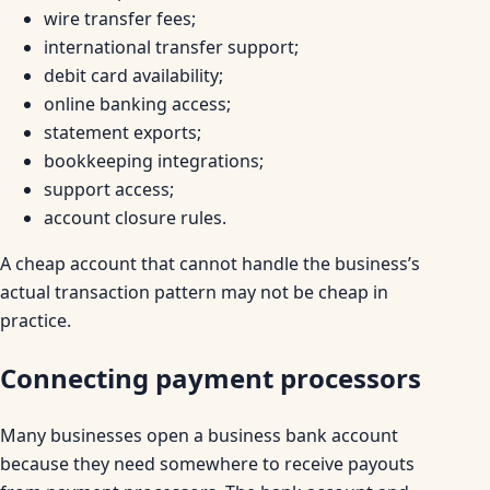
wire transfer fees;
international transfer support;
debit card availability;
online banking access;
statement exports;
bookkeeping integrations;
support access;
account closure rules.
A cheap account that cannot handle the business’s
actual transaction pattern may not be cheap in
practice.
Connecting payment processors
Many businesses open a business bank account
because they need somewhere to receive payouts