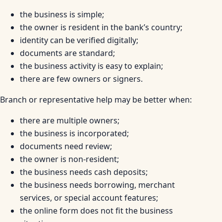
the business is simple;
the owner is resident in the bank’s country;
identity can be verified digitally;
documents are standard;
the business activity is easy to explain;
there are few owners or signers.
Branch or representative help may be better when:
there are multiple owners;
the business is incorporated;
documents need review;
the owner is non-resident;
the business needs cash deposits;
the business needs borrowing, merchant
services, or special account features;
the online form does not fit the business