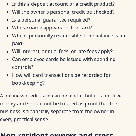
Is this a deposit account or a credit product?
Will the owner’s personal credit be checked?
Is a personal guarantee required?
Whose name appears on the card?
Who is personally responsible if the balance is not
paid?
Will interest, annual fees, or late fees apply?
Can employee cards be issued with spending
controls?
How will card transactions be recorded for
bookkeeping?
A business credit card can be useful, but it is not free
money and should not be treated as proof that the
business is financially separate from the owner in
every practical sense.
Non-resident owners and cross-