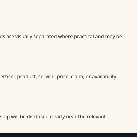
Ads are visually separated where practical and may be
r, product, service, price, claim, or availability.
onship will be disclosed clearly near the relevant