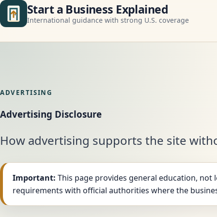
Start a Business Explained
International guidance with strong U.S. coverage
ADVERTISING
Advertising Disclosure
How advertising supports the site witho
Important:
This page provides general education, not le
requirements with official authorities where the busines