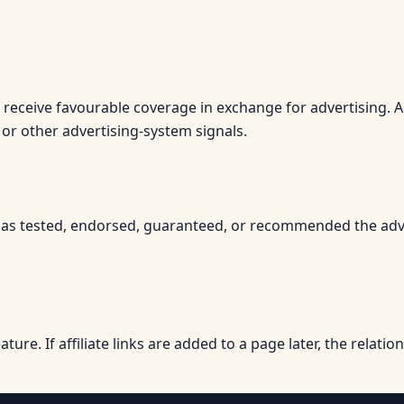
r receive favourable coverage in exchange for advertising. 
 or other advertising-system signals.
 tested, endorsed, guaranteed, or recommended the advertise
eature. If affiliate links are added to a page later, the relati