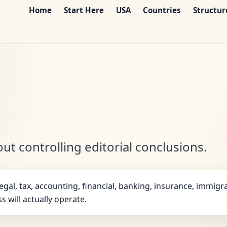
Home
Start Here
USA
Countries
Structur
ut controlling editorial conclusions.
gal, tax, accounting, financial, banking, insurance, immigra
s will actually operate.