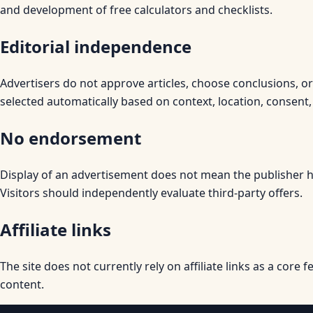
and development of free calculators and checklists.
Editorial independence
Advertisers do not approve articles, choose conclusions, o
selected automatically based on context, location, consent,
No endorsement
Display of an advertisement does not mean the publisher has
Visitors should independently evaluate third-party offers.
Affiliate links
The site does not currently rely on affiliate links as a core f
content.