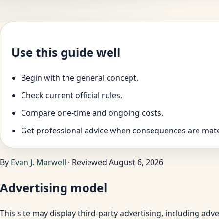
Use this guide well
Begin with the general concept.
Check current official rules.
Compare one-time and ongoing costs.
Get professional advice when consequences are mate
By
Evan J. Marwell
· Reviewed August 6, 2026
Advertising model
This site may display third-party advertising, including ad