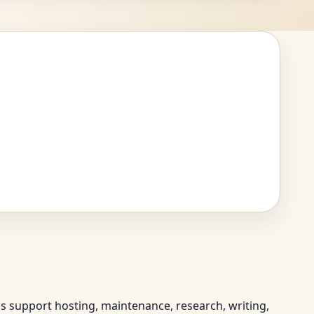
ps support hosting, maintenance, research, writing,