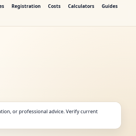
es
Registration
Costs
Calculators
Guides
tion, or professional advice. Verify current