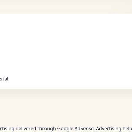
rial.
vertising delivered through Google AdSense. Advertising hel