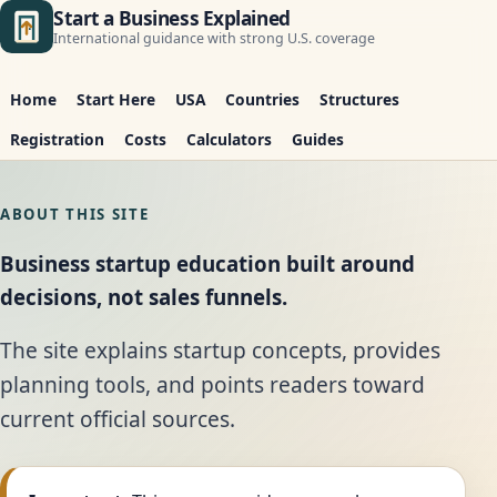
Start a Business Explained
International guidance with strong U.S. coverage
Home
Start Here
USA
Countries
Structures
Registration
Costs
Calculators
Guides
ABOUT THIS SITE
Business startup education built around
decisions, not sales funnels.
The site explains startup concepts, provides
planning tools, and points readers toward
current official sources.