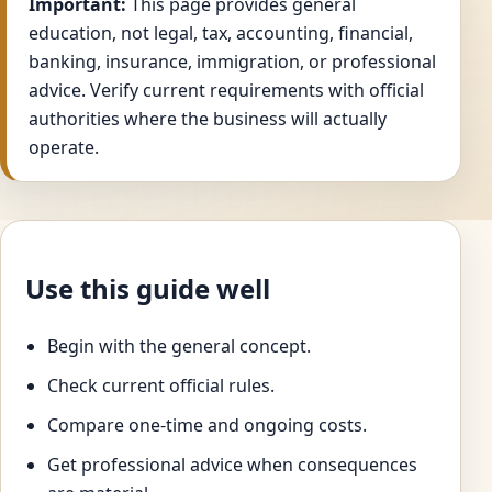
Important:
This page provides general
education, not legal, tax, accounting, financial,
banking, insurance, immigration, or professional
advice. Verify current requirements with official
authorities where the business will actually
operate.
Use this guide well
Begin with the general concept.
Check current official rules.
Compare one-time and ongoing costs.
Get professional advice when consequences