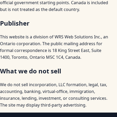
official government starting points. Canada is included
but is not treated as the default country.
Publisher
This website is a division of WRS Web Solutions Inc., an
Ontario corporation. The public mailing address for
formal correspondence is 18 King Street East, Suite
1400, Toronto, Ontario M5C 1C4, Canada.
What we do not sell
We do not sell incorporation, LLC formation, legal, tax,
accounting, banking, virtual-office, immigration,
insurance, lending, investment, or consulting services.
The site may display third-party advertising.