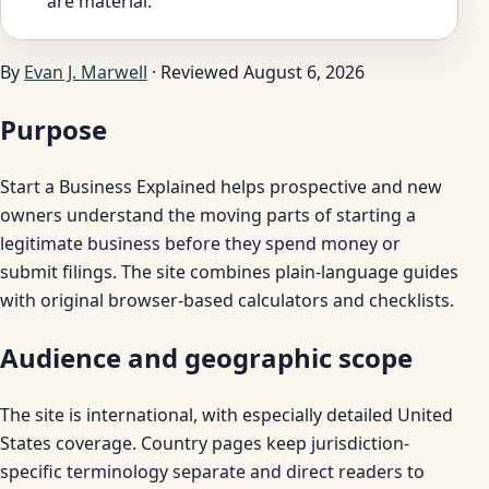
are material.
By
Evan J. Marwell
· Reviewed August 6, 2026
Purpose
Start a Business Explained helps prospective and new
owners understand the moving parts of starting a
legitimate business before they spend money or
submit filings. The site combines plain-language guides
with original browser-based calculators and checklists.
Audience and geographic scope
The site is international, with especially detailed United
States coverage. Country pages keep jurisdiction-
specific terminology separate and direct readers to