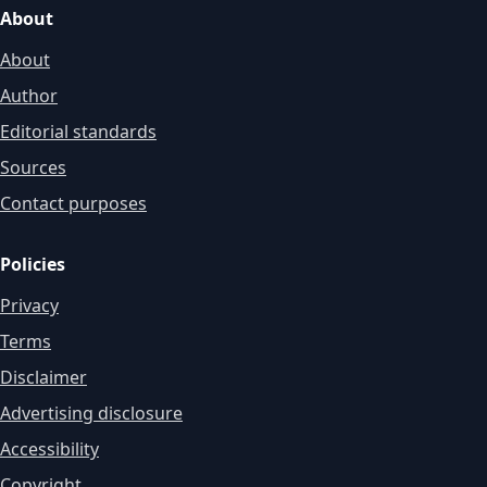
About
About
Author
Editorial standards
Sources
Contact purposes
Policies
Privacy
Terms
Disclaimer
Advertising disclosure
Accessibility
Copyright