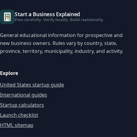
Start a Business Explained
Plan carefully. Verify locally. Build realistically.
General educational information for prospective and
new business owners. Rules vary by country, state,
province, territory, municipality, industry, and activity.
Explore
United States startup guide
International guides
Startup calculators
Launch checklist
HTML sitemap