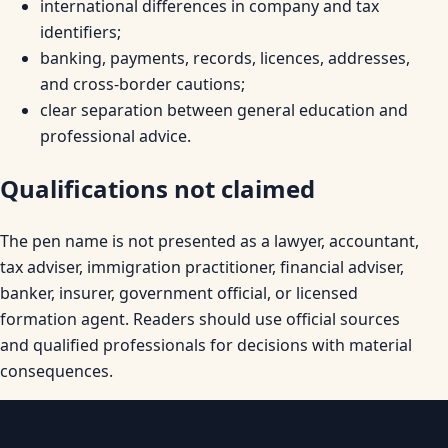
international differences in company and tax
identifiers;
banking, payments, records, licences, addresses,
and cross-border cautions;
clear separation between general education and
professional advice.
Qualifications not claimed
The pen name is not presented as a lawyer, accountant,
tax adviser, immigration practitioner, financial adviser,
banker, insurer, government official, or licensed
formation agent. Readers should use official sources
and qualified professionals for decisions with material
consequences.