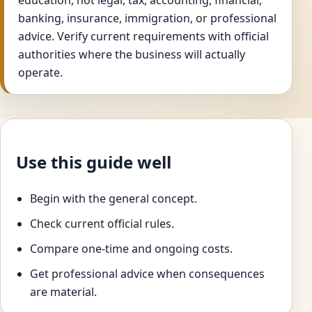
education, not legal, tax, accounting, financial,
banking, insurance, immigration, or professional
advice. Verify current requirements with official
authorities where the business will actually
operate.
Use this guide well
Begin with the general concept.
Check current official rules.
Compare one-time and ongoing costs.
Get professional advice when consequences
are material.