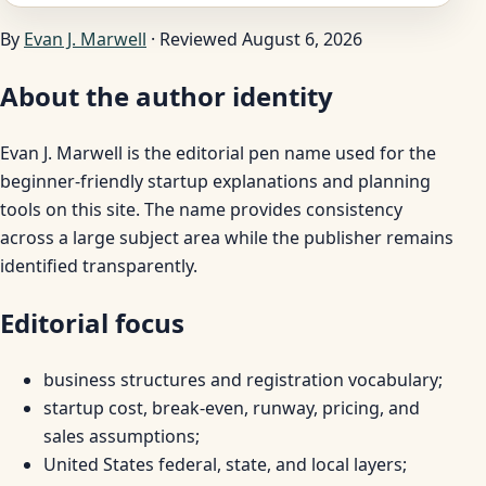
By
Evan J. Marwell
· Reviewed August 6, 2026
About the author identity
Evan J. Marwell is the editorial pen name used for the
beginner-friendly startup explanations and planning
tools on this site. The name provides consistency
across a large subject area while the publisher remains
identified transparently.
Editorial focus
business structures and registration vocabulary;
startup cost, break-even, runway, pricing, and
sales assumptions;
United States federal, state, and local layers;