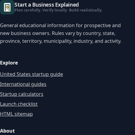
Start a Business Explained
Plan carefully. Verify locally. Build realistically.
General educational information for prospective and
new business owners. Rules vary by country, state,
province, territory, municipality, industry, and activity.
Explore
United States startup guide
International guides
Startup calculators
Launch checklist
HTML sitemap
About