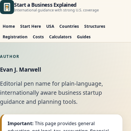
Start a Business Explained
International guidance with strong U.S. coverage
Home
Start Here
USA
Countries
Structures
Registration
Costs
Calculators
Guides
AUTHOR
Evan J. Marwell
Editorial pen name for plain-language,
internationally aware business startup
guidance and planning tools.
Important:
This page provides general