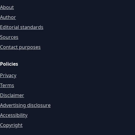
About
Author
Editorial standards
Sources
Contact purposes
Policies
Privacy
Terms
Disclaimer
Advertising disclosure
Accessibility
Copyright