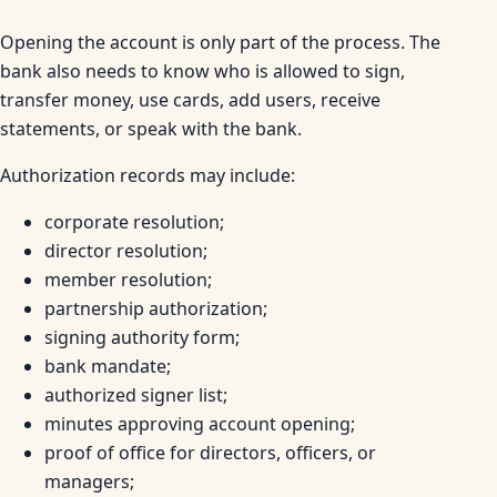
Opening the account is only part of the process. The
bank also needs to know who is allowed to sign,
transfer money, use cards, add users, receive
statements, or speak with the bank.
Authorization records may include:
corporate resolution;
director resolution;
member resolution;
partnership authorization;
signing authority form;
bank mandate;
authorized signer list;
minutes approving account opening;
proof of office for directors, officers, or
managers;