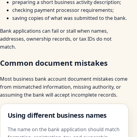
preparing a short business activity description;
checking payment processor requirements;
saving copies of what was submitted to the bank.
Bank applications can fail or stall when names,
addresses, ownership records, or tax IDs do not
match.
Common document mistakes
Most business bank account document mistakes come
from mismatched information, missing authority, or
assuming the bank will accept incomplete records.
Using different business names
The name on the bank application should match