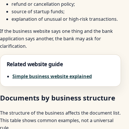
refund or cancellation policy;
source of startup funds;
explanation of unusual or high-risk transactions.
If the business website says one thing and the bank
application says another, the bank may ask for
clarification.
Related website guide
Simple business website explained
Documents by business structure
The structure of the business affects the document list.
This table shows common examples, not a universal
rule.