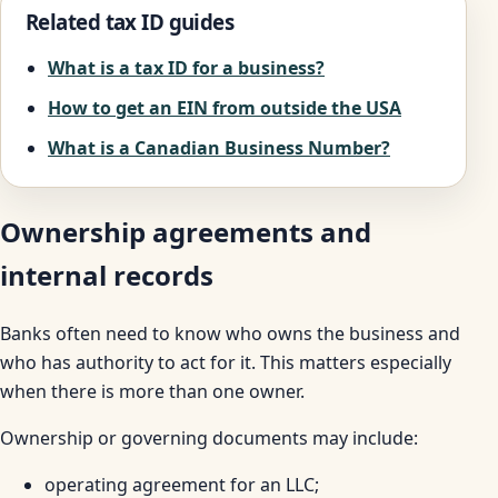
Related tax ID guides
What is a tax ID for a business?
How to get an EIN from outside the USA
What is a Canadian Business Number?
Ownership agreements and
internal records
Banks often need to know who owns the business and
who has authority to act for it. This matters especially
when there is more than one owner.
Ownership or governing documents may include:
operating agreement for an LLC;