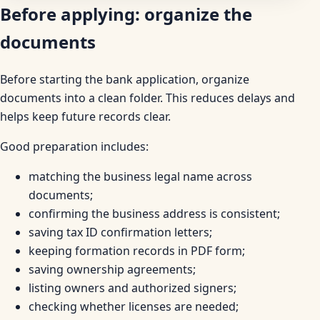
Before applying: organize the
documents
Before starting the bank application, organize
documents into a clean folder. This reduces delays and
helps keep future records clear.
Good preparation includes:
matching the business legal name across
documents;
confirming the business address is consistent;
saving tax ID confirmation letters;
keeping formation records in PDF form;
saving ownership agreements;
listing owners and authorized signers;
checking whether licenses are needed;