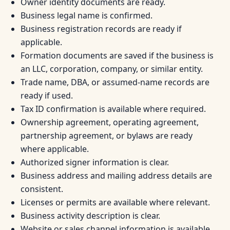
Owner identity documents are ready.
Business legal name is confirmed.
Business registration records are ready if
applicable.
Formation documents are saved if the business is
an LLC, corporation, company, or similar entity.
Trade name, DBA, or assumed-name records are
ready if used.
Tax ID confirmation is available where required.
Ownership agreement, operating agreement,
partnership agreement, or bylaws are ready
where applicable.
Authorized signer information is clear.
Business address and mailing address details are
consistent.
Licenses or permits are available where relevant.
Business activity description is clear.
Website or sales channel information is available