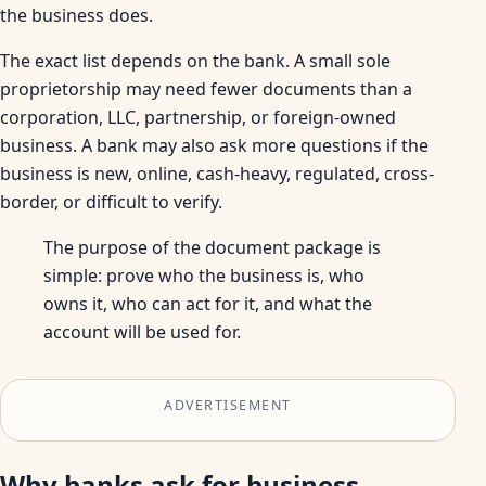
the business does.
The exact list depends on the bank. A small sole
proprietorship may need fewer documents than a
corporation, LLC, partnership, or foreign-owned
business. A bank may also ask more questions if the
business is new, online, cash-heavy, regulated, cross-
border, or difficult to verify.
The purpose of the document package is
simple: prove who the business is, who
owns it, who can act for it, and what the
account will be used for.
ADVERTISEMENT
Why banks ask for business