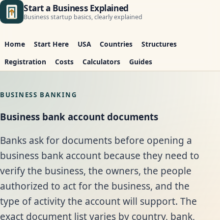
Start a Business Explained
Business startup basics, clearly explained
Home
Start Here
USA
Countries
Structures
Registration
Costs
Calculators
Guides
BUSINESS BANKING
Business bank account documents
Banks ask for documents before opening a
business bank account because they need to
verify the business, the owners, the people
authorized to act for the business, and the
type of activity the account will support. The
exact document list varies by country, bank,