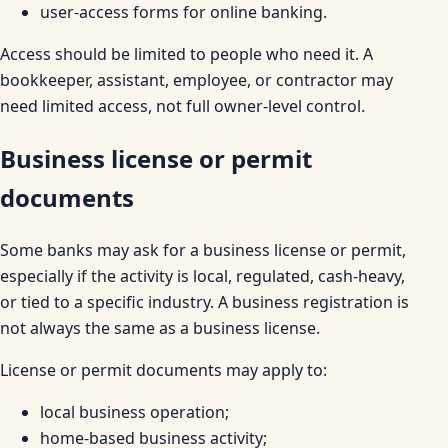
user-access forms for online banking.
Access should be limited to people who need it. A
bookkeeper, assistant, employee, or contractor may
need limited access, not full owner-level control.
Business license or permit
documents
Some banks may ask for a business license or permit,
especially if the activity is local, regulated, cash-heavy,
or tied to a specific industry. A business registration is
not always the same as a business license.
License or permit documents may apply to:
local business operation;
home-based business activity;