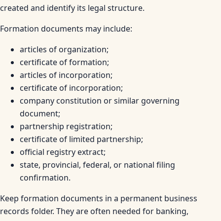
created and identify its legal structure.
Formation documents may include:
articles of organization;
certificate of formation;
articles of incorporation;
certificate of incorporation;
company constitution or similar governing
document;
partnership registration;
certificate of limited partnership;
official registry extract;
state, provincial, federal, or national filing
confirmation.
Keep formation documents in a permanent business
records folder. They are often needed for banking,