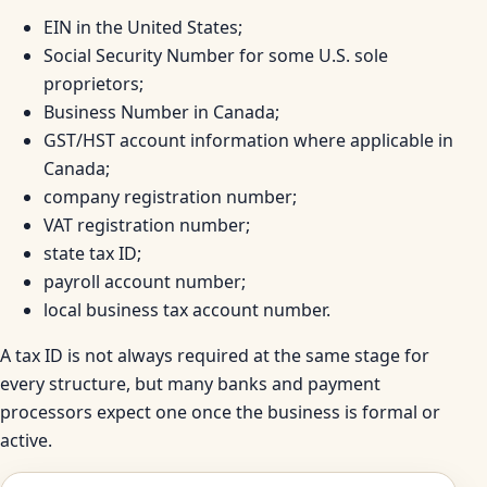
EIN in the United States;
Social Security Number for some U.S. sole
proprietors;
Business Number in Canada;
GST/HST account information where applicable in
Canada;
company registration number;
VAT registration number;
state tax ID;
payroll account number;
local business tax account number.
A tax ID is not always required at the same stage for
every structure, but many banks and payment
processors expect one once the business is formal or
active.