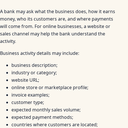
A bank may ask what the business does, how it earns
money, who its customers are, and where payments
will come from. For online businesses, a website or
sales channel may help the bank understand the
activity.
Business activity details may include:
business description;
industry or category;
website URL;
online store or marketplace profile;
invoice examples;
customer type;
expected monthly sales volume;
expected payment methods;
countries where customers are located;