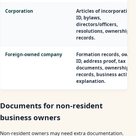
Corporation
Articles of incorporation,
ID, bylaws,
directors/officers,
resolutions, ownership
records.
Foreign-owned company
Formation records, owner
ID, address proof, tax
documents, ownership
records, business activity
explanation.
Documents for non-resident
business owners
Non-resident owners may need extra documentation.