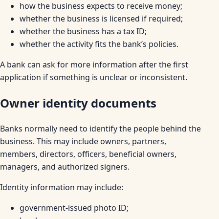
how the business expects to receive money;
whether the business is licensed if required;
whether the business has a tax ID;
whether the activity fits the bank’s policies.
A bank can ask for more information after the first
application if something is unclear or inconsistent.
Owner identity documents
Banks normally need to identify the people behind the
business. This may include owners, partners,
members, directors, officers, beneficial owners,
managers, and authorized signers.
Identity information may include:
government-issued photo ID;