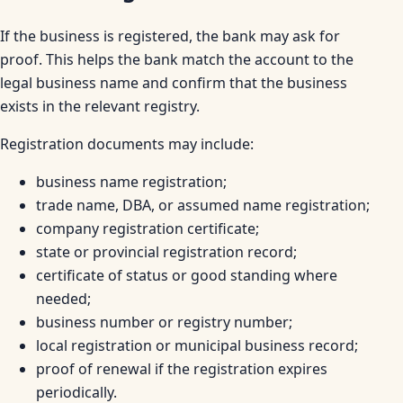
If the business is registered, the bank may ask for
proof. This helps the bank match the account to the
legal business name and confirm that the business
exists in the relevant registry.
Registration documents may include:
business name registration;
trade name, DBA, or assumed name registration;
company registration certificate;
state or provincial registration record;
certificate of status or good standing where
needed;
business number or registry number;
local registration or municipal business record;
proof of renewal if the registration expires
periodically.