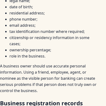
legal name;
date of birth;
residential address;
phone number;
email address;
tax identification number where required;
citizenship or residency information in some
cases;
ownership percentage;
role in the business.
A business owner should use accurate personal
information. Using a friend, employee, agent, or
nominee as the visible person for banking can create
serious problems if that person does not truly own or
control the business.
Business registration records