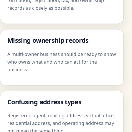
formation, registration, tax, and ownership
records as closely as possible.
Missing ownership records
A multi-owner business should be ready to show
who owns what and who can act for the
business.
Confusing address types
Registered agent, mailing address, virtual office,
residential address, and operating address may
not mean the same thing.