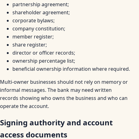
partnership agreement;
shareholder agreement;
corporate bylaws;
company constitution;
member register;
share register;
director or officer records;
ownership percentage list;
beneficial ownership information where required.
Multi-owner businesses should not rely on memory or
informal messages. The bank may need written
records showing who owns the business and who can
operate the account.
Signing authority and account
access documents