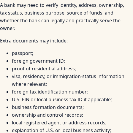
A bank may need to verify identity, address, ownership,
tax status, business purpose, source of funds, and
whether the bank can legally and practically serve the
owner.
Extra documents may include:
passport;
foreign government ID;
proof of residential address;
visa, residency, or immigration-status information
where relevant;
foreign tax identification number;
U.S. EIN or local business tax ID if applicable;
business formation documents;
ownership and control records;
local registered agent or address records;
explanation of U.S. or local business activity;