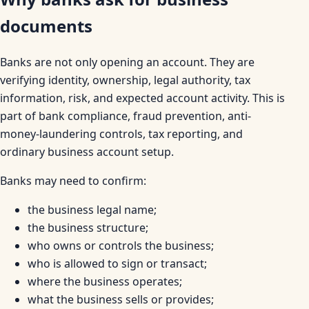
documents
Banks are not only opening an account. They are
verifying identity, ownership, legal authority, tax
information, risk, and expected account activity. This is
part of bank compliance, fraud prevention, anti-
money-laundering controls, tax reporting, and
ordinary business account setup.
Banks may need to confirm:
the business legal name;
the business structure;
who owns or controls the business;
who is allowed to sign or transact;
where the business operates;
what the business sells or provides;