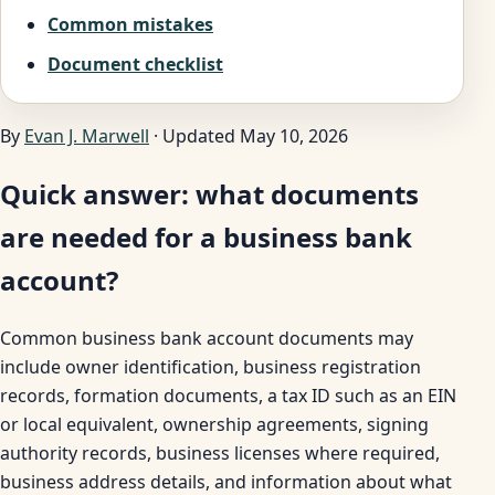
Common mistakes
Document checklist
By
Evan J. Marwell
· Updated May 10, 2026
Quick answer: what documents
are needed for a business bank
account?
Common business bank account documents may
include owner identification, business registration
records, formation documents, a tax ID such as an EIN
or local equivalent, ownership agreements, signing
authority records, business licenses where required,
business address details, and information about what