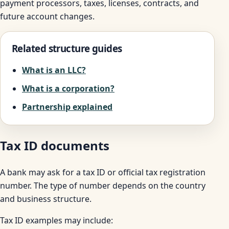
payment processors, taxes, licenses, contracts, and
future account changes.
Related structure guides
What is an LLC?
What is a corporation?
Partnership explained
Tax ID documents
A bank may ask for a tax ID or official tax registration
number. The type of number depends on the country
and business structure.
Tax ID examples may include: