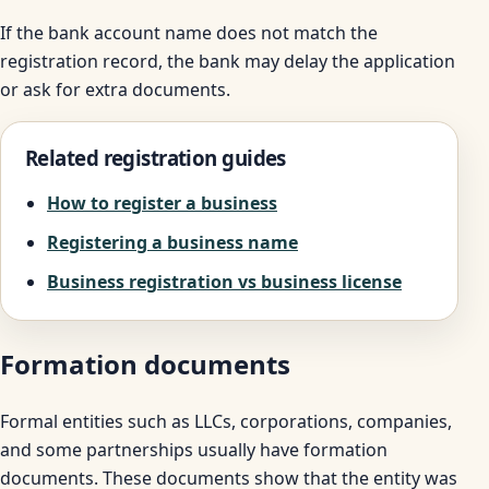
If the bank account name does not match the
registration record, the bank may delay the application
or ask for extra documents.
Related registration guides
How to register a business
Registering a business name
Business registration vs business license
Formation documents
Formal entities such as LLCs, corporations, companies,
and some partnerships usually have formation
documents. These documents show that the entity was