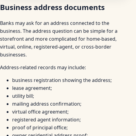
Business address documents
Banks may ask for an address connected to the
business. The address question can be simple for a
storefront and more complicated for home-based,
virtual, online, registered-agent, or cross-border
businesses.
Address-related records may include:
business registration showing the address;
lease agreement;
utility bill;
mailing address confirmation;
virtual office agreement;
registered agent information;
proof of principal office;
owner residential address proof;