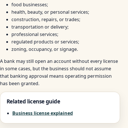
food businesses;
health, beauty, or personal services;
construction, repairs, or trades;
transportation or delivery;
professional services;
regulated products or services;
zoning, occupancy, or signage.
A bank may still open an account without every license
in some cases, but the business should not assume
that banking approval means operating permission
has been granted.
Related license guide
Business license explained