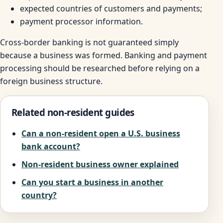
expected countries of customers and payments;
payment processor information.
Cross-border banking is not guaranteed simply
because a business was formed. Banking and payment
processing should be researched before relying on a
foreign business structure.
Related non-resident guides
Can a non-resident open a U.S. business
bank account?
Non-resident business owner explained
Can you start a business in another
country?