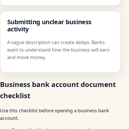
Submitting unclear business
activity
A vague description can create delays. Banks
want to understand how the business will earn
and move money.
Business bank account document
checklist
Use this checklist before opening a business bank
account.