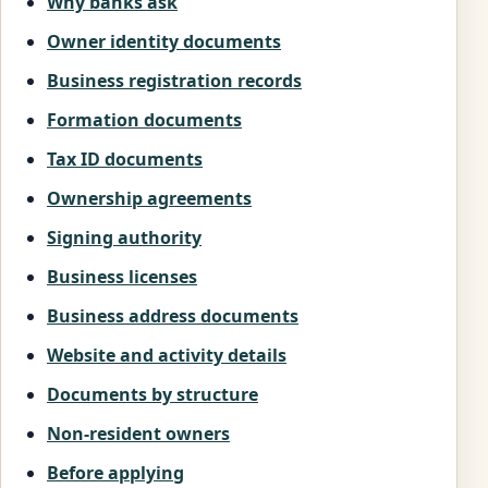
Why banks ask
Owner identity documents
Business registration records
Formation documents
Tax ID documents
Ownership agreements
Signing authority
Business licenses
Business address documents
Website and activity details
Documents by structure
Non-resident owners
Before applying