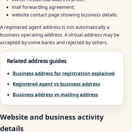
mail forwarding agreement;
website contact page showing business details.
A registered agent address is not automatically a
business operating address. A virtual address may be
accepted by some banks and rejected by others.
Related address guides
Business address for registration explained
Registered agent vs business address
Business address vs mailing address
Website and business activity
details