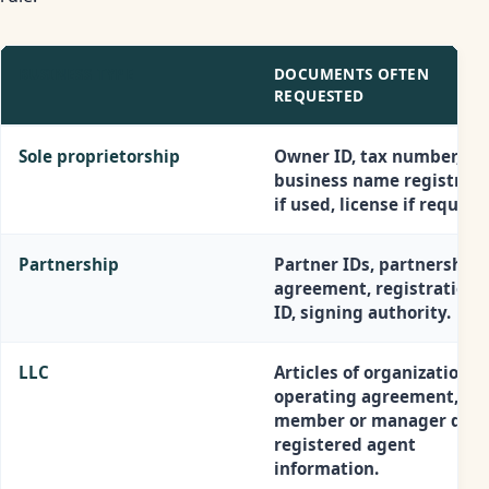
BUSINESS TYPE
DOCUMENTS OFTEN
REQUESTED
Sole proprietorship
Owner ID, tax number,
business name registrati
if used, license if required
Partnership
Partner IDs, partnership
agreement, registration, 
ID, signing authority.
LLC
Articles of organization, E
operating agreement,
member or manager detai
registered agent
information.