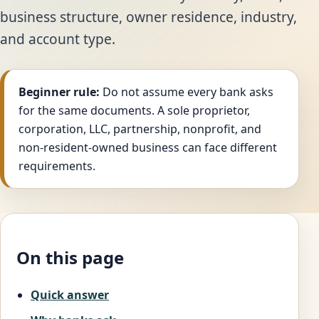
business structure, owner residence, industry,
and account type.
Beginner rule:
Do not assume every bank asks
for the same documents. A sole proprietor,
corporation, LLC, partnership, nonprofit, and
non-resident-owned business can face different
requirements.
On this page
Quick answer