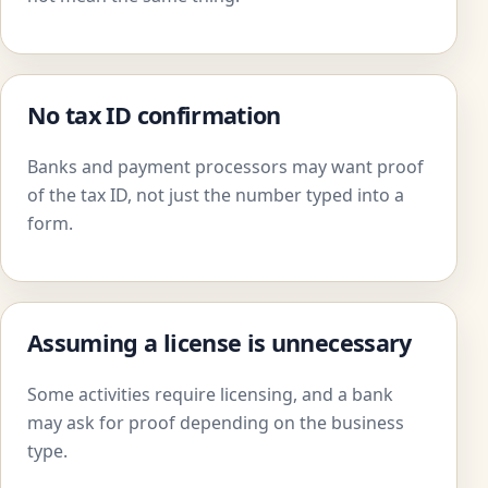
No tax ID confirmation
Banks and payment processors may want proof
of the tax ID, not just the number typed into a
form.
Assuming a license is unnecessary
Some activities require licensing, and a bank
may ask for proof depending on the business
type.