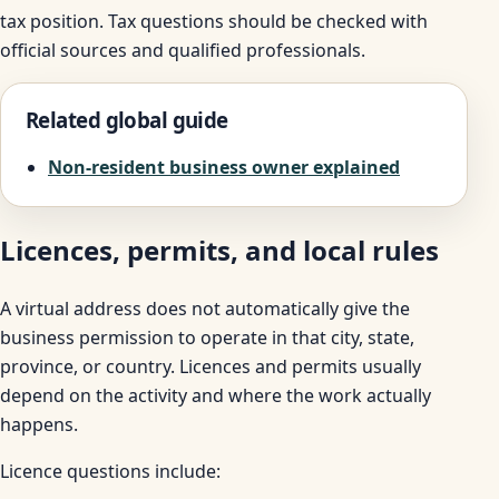
tax position. Tax questions should be checked with
official sources and qualified professionals.
Related global guide
Non-resident business owner explained
Licences, permits, and local rules
A virtual address does not automatically give the
business permission to operate in that city, state,
province, or country. Licences and permits usually
depend on the activity and where the work actually
happens.
Licence questions include: