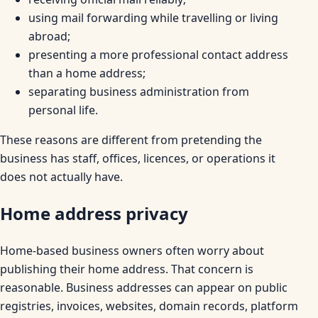
using mail forwarding while travelling or living
abroad;
presenting a more professional contact address
than a home address;
separating business administration from
personal life.
These reasons are different from pretending the
business has staff, offices, licences, or operations it
does not actually have.
Home address privacy
Home-based business owners often worry about
publishing their home address. That concern is
reasonable. Business addresses can appear on public
registries, invoices, websites, domain records, platform