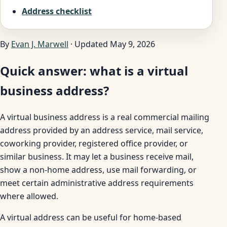
Address checklist
By
Evan J. Marwell
· Updated May 9, 2026
Quick answer: what is a virtual
business address?
A virtual business address is a real commercial mailing
address provided by an address service, mail service,
coworking provider, registered office provider, or
similar business. It may let a business receive mail,
show a non-home address, use mail forwarding, or
meet certain administrative address requirements
where allowed.
A virtual address can be useful for home-based