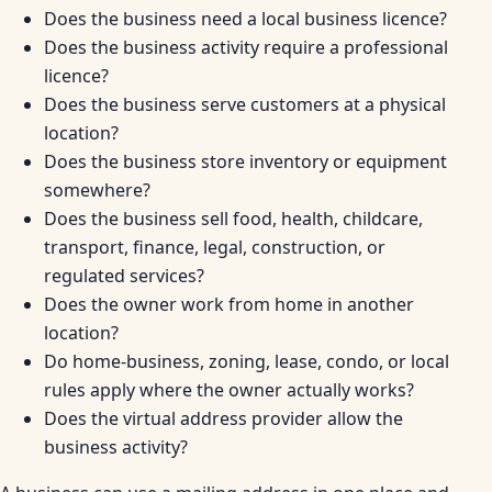
Does the business need a local business licence?
Does the business activity require a professional
licence?
Does the business serve customers at a physical
location?
Does the business store inventory or equipment
somewhere?
Does the business sell food, health, childcare,
transport, finance, legal, construction, or
regulated services?
Does the owner work from home in another
location?
Do home-business, zoning, lease, condo, or local
rules apply where the owner actually works?
Does the virtual address provider allow the
business activity?