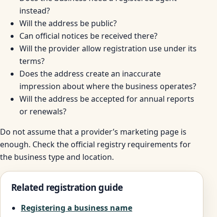
instead?
Will the address be public?
Can official notices be received there?
Will the provider allow registration use under its
terms?
Does the address create an inaccurate
impression about where the business operates?
Will the address be accepted for annual reports
or renewals?
Do not assume that a provider’s marketing page is
enough. Check the official registry requirements for
the business type and location.
Related registration guide
Registering a business name