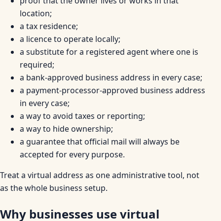
proof that the owner lives or works in that
location;
a tax residence;
a licence to operate locally;
a substitute for a registered agent where one is
required;
a bank-approved business address in every case;
a payment-processor-approved business address
in every case;
a way to avoid taxes or reporting;
a way to hide ownership;
a guarantee that official mail will always be
accepted for every purpose.
Treat a virtual address as one administrative tool, not
as the whole business setup.
Why businesses use virtual