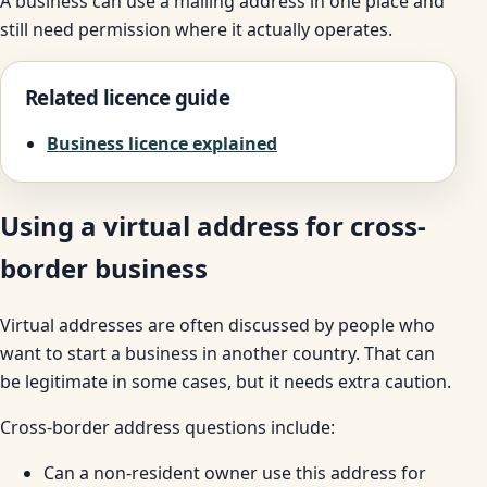
A business can use a mailing address in one place and
still need permission where it actually operates.
Related licence guide
Business licence explained
Using a virtual address for cross-
border business
Virtual addresses are often discussed by people who
want to start a business in another country. That can
be legitimate in some cases, but it needs extra caution.
Cross-border address questions include:
Can a non-resident owner use this address for