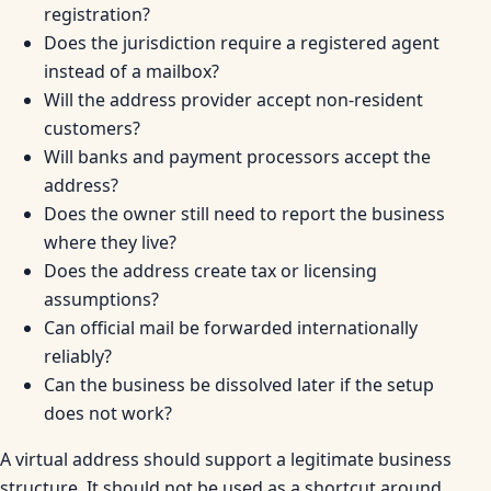
registration?
Does the jurisdiction require a registered agent
instead of a mailbox?
Will the address provider accept non-resident
customers?
Will banks and payment processors accept the
address?
Does the owner still need to report the business
where they live?
Does the address create tax or licensing
assumptions?
Can official mail be forwarded internationally
reliably?
Can the business be dissolved later if the setup
does not work?
A virtual address should support a legitimate business
structure. It should not be used as a shortcut around