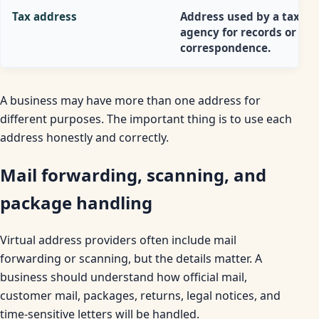
Tax address
Address used by a tax
agency for records or
correspondence.
A business may have more than one address for
different purposes. The important thing is to use each
address honestly and correctly.
Mail forwarding, scanning, and
package handling
Virtual address providers often include mail
forwarding or scanning, but the details matter. A
business should understand how official mail,
customer mail, packages, returns, legal notices, and
time-sensitive letters will be handled.