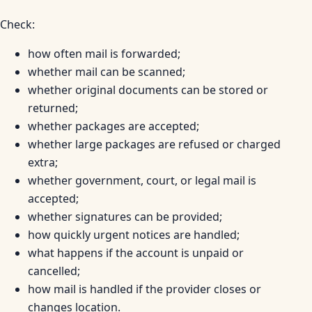
Check:
how often mail is forwarded;
whether mail can be scanned;
whether original documents can be stored or
returned;
whether packages are accepted;
whether large packages are refused or charged
extra;
whether government, court, or legal mail is
accepted;
whether signatures can be provided;
how quickly urgent notices are handled;
what happens if the account is unpaid or
cancelled;
how mail is handled if the provider closes or
changes location.