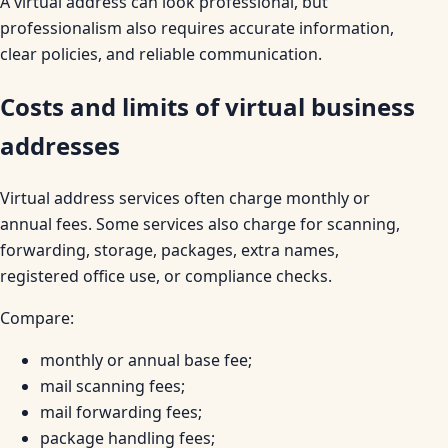
A virtual address can look professional, but
professionalism also requires accurate information,
clear policies, and reliable communication.
Costs and limits of virtual business
addresses
Virtual address services often charge monthly or
annual fees. Some services also charge for scanning,
forwarding, storage, packages, extra names,
registered office use, or compliance checks.
Compare:
monthly or annual base fee;
mail scanning fees;
mail forwarding fees;
package handling fees;