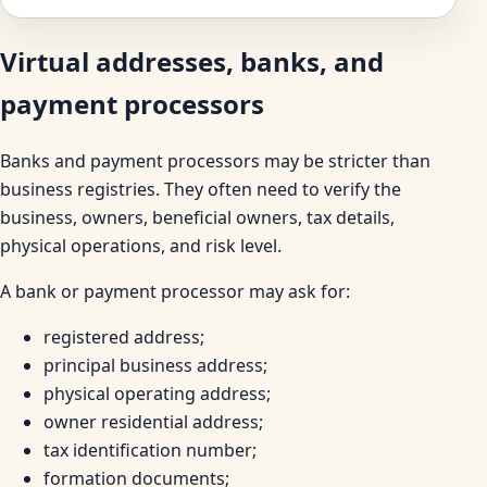
Virtual addresses, banks, and
payment processors
Banks and payment processors may be stricter than
business registries. They often need to verify the
business, owners, beneficial owners, tax details,
physical operations, and risk level.
A bank or payment processor may ask for:
registered address;
principal business address;
physical operating address;
owner residential address;
tax identification number;
formation documents;