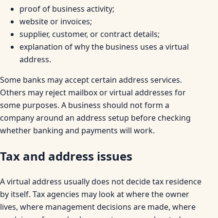
proof of business activity;
website or invoices;
supplier, customer, or contract details;
explanation of why the business uses a virtual
address.
Some banks may accept certain address services.
Others may reject mailbox or virtual addresses for
some purposes. A business should not form a
company around an address setup before checking
whether banking and payments will work.
Tax and address issues
A virtual address usually does not decide tax residence
by itself. Tax agencies may look at where the owner
lives, where management decisions are made, where