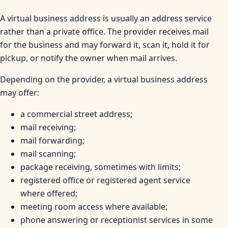
A virtual business address is usually an address service
rather than a private office. The provider receives mail
for the business and may forward it, scan it, hold it for
pickup, or notify the owner when mail arrives.
Depending on the provider, a virtual business address
may offer:
a commercial street address;
mail receiving;
mail forwarding;
mail scanning;
package receiving, sometimes with limits;
registered office or registered agent service
where offered;
meeting room access where available;
phone answering or receptionist services in some