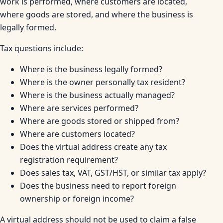
work is performed, where customers are located,
where goods are stored, and where the business is
legally formed.
Tax questions include:
Where is the business legally formed?
Where is the owner personally tax resident?
Where is the business actually managed?
Where are services performed?
Where are goods stored or shipped from?
Where are customers located?
Does the virtual address create any tax
registration requirement?
Does sales tax, VAT, GST/HST, or similar tax apply?
Does the business need to report foreign
ownership or foreign income?
A virtual address should not be used to claim a false