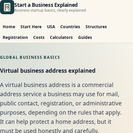
Start a Business Explained
Business startup basics, clearly explained
Home
Start Here
USA
Countries
Structures
Registration
Costs
Calculators
Guides
GLOBAL BUSINESS BASICS
Virtual business address explained
A virtual business address is a commercial
address service a business may use for mail,
public contact, registration, or administrative
purposes, depending on the rules that apply.
It can help protect a home address, but it
must be used honestly and carefully.