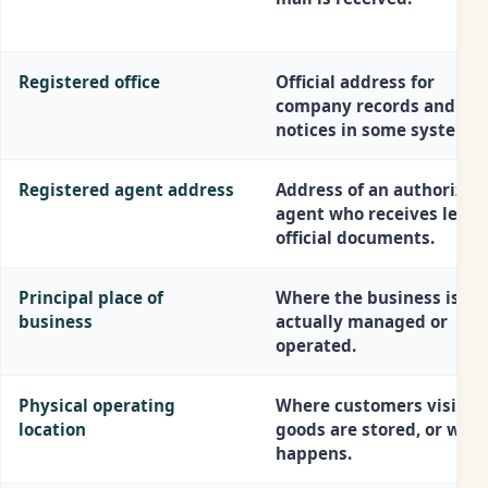
Registered office
Official address for
company records and leg
notices in some systems.
Registered agent address
Address of an authorized
agent who receives legal
official documents.
Principal place of
Where the business is
business
actually managed or
operated.
Physical operating
Where customers visit,
location
goods are stored, or work
happens.