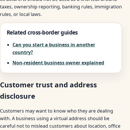
taxes, ownership reporting, banking rules, immigration
rules, or local laws.
Related cross-border guides
Can you start a business in another
country?
Non-resident business owner explained
Customer trust and address
disclosure
Customers may want to know who they are dealing
with. A business using a virtual address should be
careful not to mislead customers about location, office