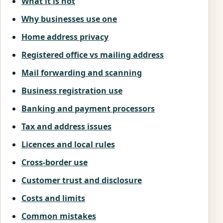
What it is not
Why businesses use one
Home address privacy
Registered office vs mailing address
Mail forwarding and scanning
Business registration use
Banking and payment processors
Tax and address issues
Licences and local rules
Cross-border use
Customer trust and disclosure
Costs and limits
Common mistakes