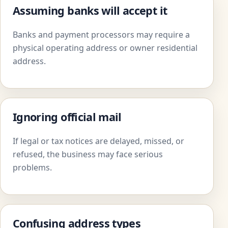
Assuming banks will accept it
Banks and payment processors may require a
physical operating address or owner residential
address.
Ignoring official mail
If legal or tax notices are delayed, missed, or
refused, the business may face serious
problems.
Confusing address types