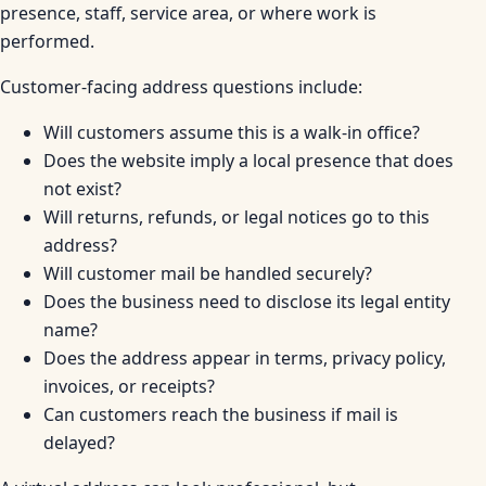
presence, staff, service area, or where work is
performed.
Customer-facing address questions include:
Will customers assume this is a walk-in office?
Does the website imply a local presence that does
not exist?
Will returns, refunds, or legal notices go to this
address?
Will customer mail be handled securely?
Does the business need to disclose its legal entity
name?
Does the address appear in terms, privacy policy,
invoices, or receipts?
Can customers reach the business if mail is
delayed?