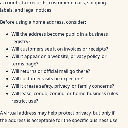
accounts, tax records, customer emails, shipping
labels, and legal notices.
Before using a home address, consider:
Will the address become public in a business
registry?
Will customers see it on invoices or receipts?
Will it appear on a website, privacy policy, or
terms page?
Will returns or official mail go there?
Will customer visits be expected?
Will it create safety, privacy, or family concerns?
Will lease, condo, zoning, or home-business rules
restrict use?
A virtual address may help protect privacy, but only if
the address is acceptable for the specific business use.