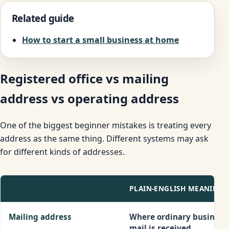
Related guide
How to start a small business at home
Registered office vs mailing
address vs operating address
One of the biggest beginner mistakes is treating every
address as the same thing. Different systems may ask
for different kinds of addresses.
ADDRESS TYPE
PLAIN-ENGLISH MEANING
Mailing address
Where ordinary business
mail is received.