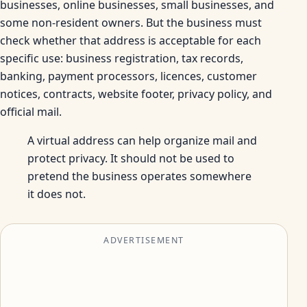
businesses, online businesses, small businesses, and
some non-resident owners. But the business must
check whether that address is acceptable for each
specific use: business registration, tax records,
banking, payment processors, licences, customer
notices, contracts, website footer, privacy policy, and
official mail.
A virtual address can help organize mail and
protect privacy. It should not be used to
pretend the business operates somewhere
it does not.
ADVERTISEMENT