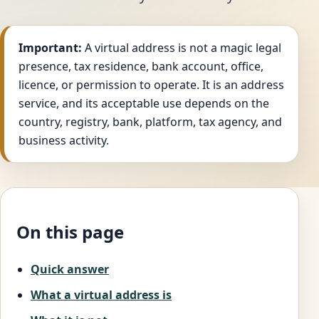
Important:
A virtual address is not a magic legal
presence, tax residence, bank account, office,
licence, or permission to operate. It is an address
service, and its acceptable use depends on the
country, registry, bank, platform, tax agency, and
business activity.
On this page
Quick answer
What a virtual address is