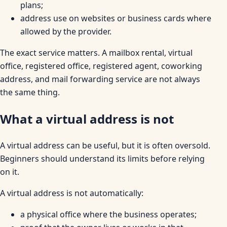
plans;
address use on websites or business cards where
allowed by the provider.
The exact service matters. A mailbox rental, virtual
office, registered office, registered agent, coworking
address, and mail forwarding service are not always
the same thing.
What a virtual address is not
A virtual address can be useful, but it is often oversold.
Beginners should understand its limits before relying
on it.
A virtual address is not automatically:
a physical office where the business operates;