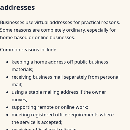
addresses
Businesses use virtual addresses for practical reasons.
Some reasons are completely ordinary, especially for
home-based or online businesses.
Common reasons include:
keeping a home address off public business
materials;
receiving business mail separately from personal
mail;
using a stable mailing address if the owner
moves;
supporting remote or online work;
meeting registered office requirements where
the service is accepted;
receiving official mail reliably;