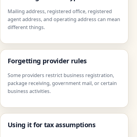
Mailing address, registered office, registered
agent address, and operating address can mean
different things.
Forgetting provider rules
Some providers restrict business registration,
package receiving, government mail, or certain
business activities.
Using it for tax assumptions