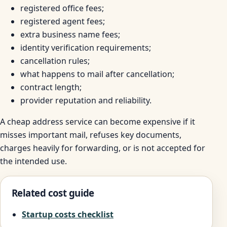
registered office fees;
registered agent fees;
extra business name fees;
identity verification requirements;
cancellation rules;
what happens to mail after cancellation;
contract length;
provider reputation and reliability.
A cheap address service can become expensive if it
misses important mail, refuses key documents,
charges heavily for forwarding, or is not accepted for
the intended use.
Related cost guide
Startup costs checklist