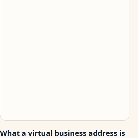
What a virtual business address is