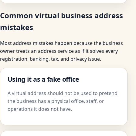
Common virtual business address
mistakes
Most address mistakes happen because the business
owner treats an address service as if it solves every
registration, banking, tax, and privacy issue.
Using it as a fake office
A virtual address should not be used to pretend
the business has a physical office, staff, or
operations it does not have.