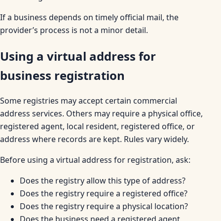
If a business depends on timely official mail, the
provider’s process is not a minor detail.
Using a virtual address for
business registration
Some registries may accept certain commercial
address services. Others may require a physical office,
registered agent, local resident, registered office, or
address where records are kept. Rules vary widely.
Before using a virtual address for registration, ask:
Does the registry allow this type of address?
Does the registry require a registered office?
Does the registry require a physical location?
Does the business need a registered agent