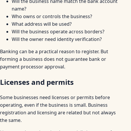
Will the business name match the bank account
name?
Who owns or controls the business?
What address will be used?
Will the business operate across borders?
Will the owner need identity verification?
Banking can be a practical reason to register. But
forming a business does not guarantee bank or
payment processor approval.
Licenses and permits
Some businesses need licenses or permits before
operating, even if the business is small. Business
registration and licensing are related but not always
the same.