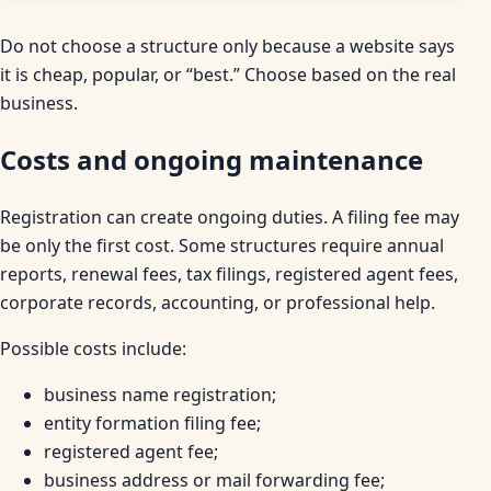
Do not choose a structure only because a website says
it is cheap, popular, or “best.” Choose based on the real
business.
Costs and ongoing maintenance
Registration can create ongoing duties. A filing fee may
be only the first cost. Some structures require annual
reports, renewal fees, tax filings, registered agent fees,
corporate records, accounting, or professional help.
Possible costs include:
business name registration;
entity formation filing fee;
registered agent fee;
business address or mail forwarding fee;