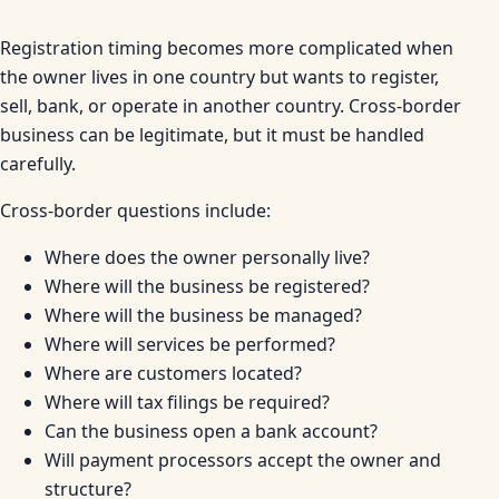
Registration timing becomes more complicated when
the owner lives in one country but wants to register,
sell, bank, or operate in another country. Cross-border
business can be legitimate, but it must be handled
carefully.
Cross-border questions include:
Where does the owner personally live?
Where will the business be registered?
Where will the business be managed?
Where will services be performed?
Where are customers located?
Where will tax filings be required?
Can the business open a bank account?
Will payment processors accept the owner and
structure?