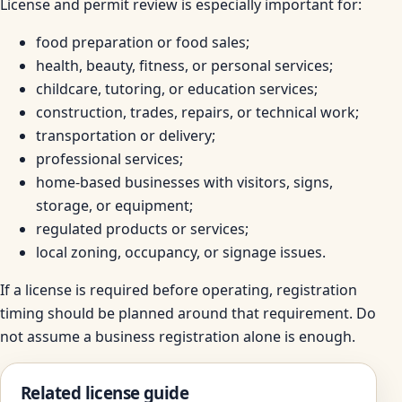
License and permit review is especially important for:
food preparation or food sales;
health, beauty, fitness, or personal services;
childcare, tutoring, or education services;
construction, trades, repairs, or technical work;
transportation or delivery;
professional services;
home-based businesses with visitors, signs,
storage, or equipment;
regulated products or services;
local zoning, occupancy, or signage issues.
If a license is required before operating, registration
timing should be planned around that requirement. Do
not assume a business registration alone is enough.
Related license guide