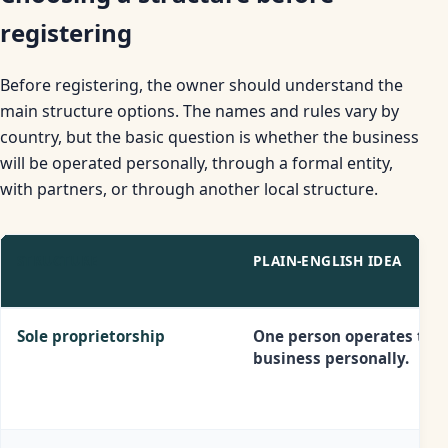
registering
Before registering, the owner should understand the
main structure options. The names and rules vary by
country, but the basic question is whether the business
will be operated personally, through a formal entity,
with partners, or through another local structure.
STRUCTURE
PLAIN-ENGLISH IDEA
Sole proprietorship
One person operates the
business personally.