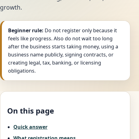
growth.
Beginner rule:
Do not register only because it
feels like progress. Also do not wait too long
after the business starts taking money, using a
business name publicly, signing contracts, or
creating legal, tax, banking, or licensing
obligations.
On this page
Quick answer
What registration means