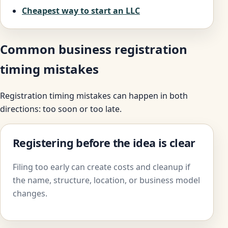
Cheapest way to start an LLC
Common business registration
timing mistakes
Registration timing mistakes can happen in both
directions: too soon or too late.
Registering before the idea is clear
Filing too early can create costs and cleanup if
the name, structure, location, or business model
changes.