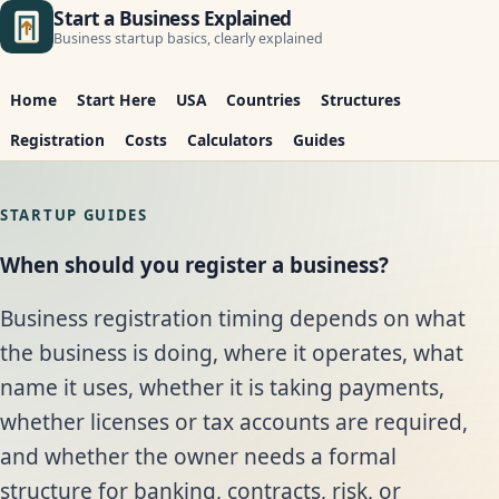
Start a Business Explained
Business startup basics, clearly explained
Home
Start Here
USA
Countries
Structures
Registration
Costs
Calculators
Guides
STARTUP GUIDES
When should you register a business?
Business registration timing depends on what
the business is doing, where it operates, what
name it uses, whether it is taking payments,
whether licenses or tax accounts are required,
and whether the owner needs a formal
structure for banking, contracts, risk, or