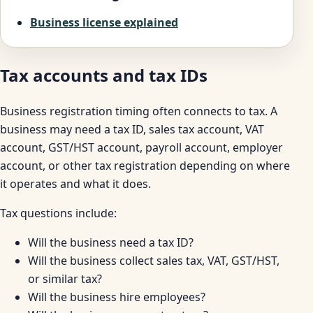
Business license explained
Tax accounts and tax IDs
Business registration timing often connects to tax. A
business may need a tax ID, sales tax account, VAT
account, GST/HST account, payroll account, employer
account, or other tax registration depending on where
it operates and what it does.
Tax questions include:
Will the business need a tax ID?
Will the business collect sales tax, VAT, GST/HST,
or similar tax?
Will the business hire employees?