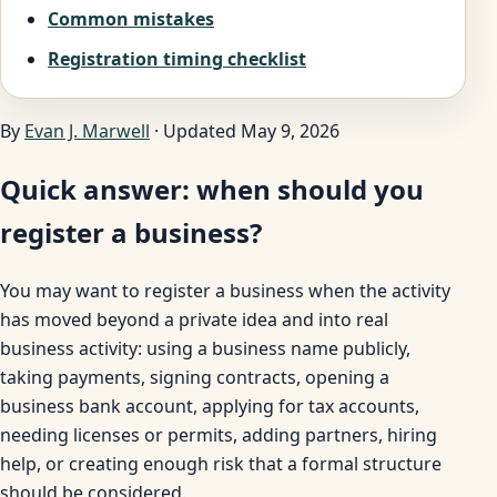
Common mistakes
Registration timing checklist
By
Evan J. Marwell
· Updated May 9, 2026
Quick answer: when should you
register a business?
You may want to register a business when the activity
has moved beyond a private idea and into real
business activity: using a business name publicly,
taking payments, signing contracts, opening a
business bank account, applying for tax accounts,
needing licenses or permits, adding partners, hiring
help, or creating enough risk that a formal structure
should be considered.