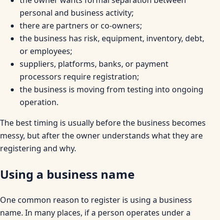
personal and business activity;
there are partners or co-owners;
the business has risk, equipment, inventory, debt,
or employees;
suppliers, platforms, banks, or payment
processors require registration;
the business is moving from testing into ongoing
operation.
The best timing is usually before the business becomes
messy, but after the owner understands what they are
registering and why.
Using a business name
One common reason to register is using a business
name. In many places, if a person operates under a