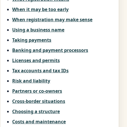
When it may be too early
When registration may make sense
Using a business name
Taking payments
Banking and payment processors
Licenses and permits
Tax accounts and tax IDs
Risk and liability
Partners or co-owners
Cross-border situations
Choosing a structure
Costs and maintenance