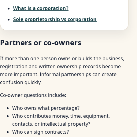
What is a corporation?
Sole proprietorship vs corporation
Partners or co-owners
If more than one person owns or builds the business,
registration and written ownership records become
more important. Informal partnerships can create
confusion quickly.
Co-owner questions include:
Who owns what percentage?
Who contributes money, time, equipment,
contacts, or intellectual property?
Who can sign contracts?