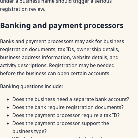
under a business name should trigger a serious
registration review.
Banking and payment processors
Banks and payment processors may ask for business
registration documents, tax IDs, ownership details,
business address information, website details, and
activity descriptions. Registration may be needed
before the business can open certain accounts.
Banking questions include:
Does the business need a separate bank account?
Does the bank require registration documents?
Does the payment processor require a tax ID?
Does the payment processor support the
business type?