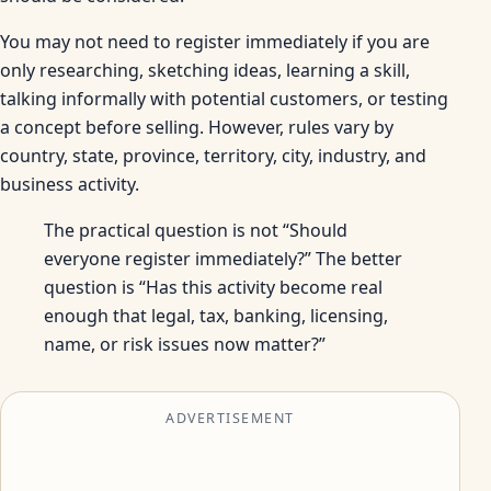
You may not need to register immediately if you are
only researching, sketching ideas, learning a skill,
talking informally with potential customers, or testing
a concept before selling. However, rules vary by
country, state, province, territory, city, industry, and
business activity.
The practical question is not “Should
everyone register immediately?” The better
question is “Has this activity become real
enough that legal, tax, banking, licensing,
name, or risk issues now matter?”
ADVERTISEMENT