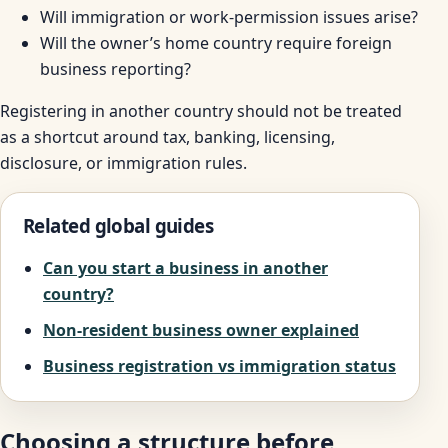
Will immigration or work-permission issues arise?
Will the owner’s home country require foreign
business reporting?
Registering in another country should not be treated
as a shortcut around tax, banking, licensing,
disclosure, or immigration rules.
Related global guides
Can you start a business in another
country?
Non-resident business owner explained
Business registration vs immigration status
Choosing a structure before