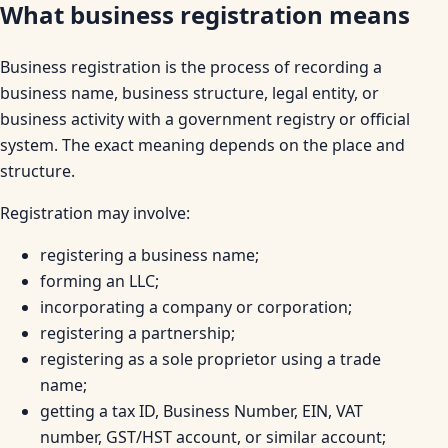
What business registration means
Business registration is the process of recording a
business name, business structure, legal entity, or
business activity with a government registry or official
system. The exact meaning depends on the place and
structure.
Registration may involve:
registering a business name;
forming an LLC;
incorporating a company or corporation;
registering a partnership;
registering as a sole proprietor using a trade
name;
getting a tax ID, Business Number, EIN, VAT
number, GST/HST account, or similar account;