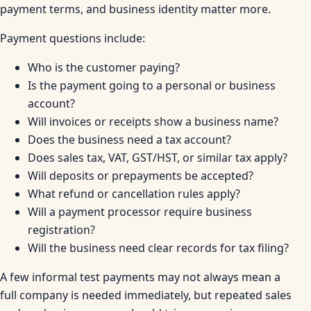
payment terms, and business identity matter more.
Payment questions include:
Who is the customer paying?
Is the payment going to a personal or business
account?
Will invoices or receipts show a business name?
Does the business need a tax account?
Does sales tax, VAT, GST/HST, or similar tax apply?
Will deposits or prepayments be accepted?
What refund or cancellation rules apply?
Will a payment processor require business
registration?
Will the business need clear records for tax filing?
A few informal test payments may not always mean a
full company is needed immediately, but repeated sales