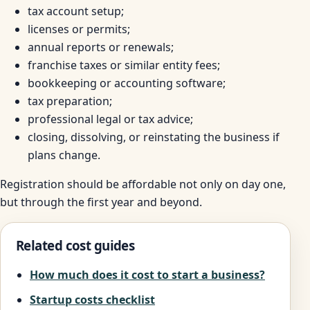
tax account setup;
licenses or permits;
annual reports or renewals;
franchise taxes or similar entity fees;
bookkeeping or accounting software;
tax preparation;
professional legal or tax advice;
closing, dissolving, or reinstating the business if
plans change.
Registration should be affordable not only on day one,
but through the first year and beyond.
Related cost guides
How much does it cost to start a business?
Startup costs checklist