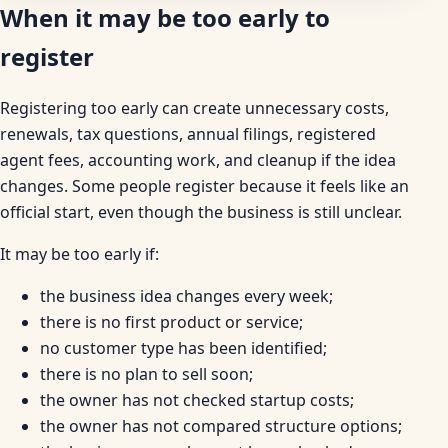
When it may be too early to
register
Registering too early can create unnecessary costs,
renewals, tax questions, annual filings, registered
agent fees, accounting work, and cleanup if the idea
changes. Some people register because it feels like an
official start, even though the business is still unclear.
It may be too early if:
the business idea changes every week;
there is no first product or service;
no customer type has been identified;
there is no plan to sell soon;
the owner has not checked startup costs;
the owner has not compared structure options;