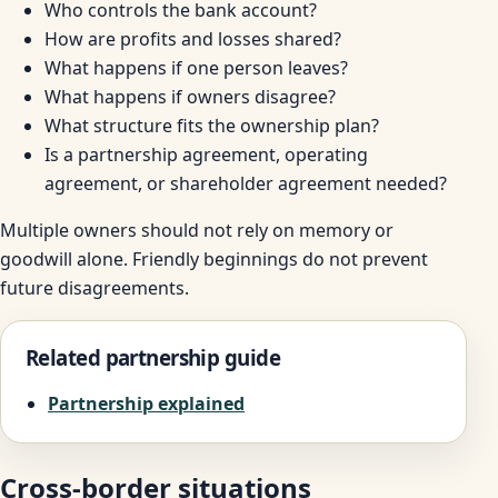
Who controls the bank account?
How are profits and losses shared?
What happens if one person leaves?
What happens if owners disagree?
What structure fits the ownership plan?
Is a partnership agreement, operating
agreement, or shareholder agreement needed?
Multiple owners should not rely on memory or
goodwill alone. Friendly beginnings do not prevent
future disagreements.
Related partnership guide
Partnership explained
Cross-border situations