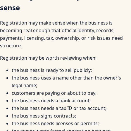
sense
Registration may make sense when the business is
becoming real enough that official identity, records,
payments, licensing, tax, ownership, or risk issues need
structure.
Registration may be worth reviewing when:
the business is ready to sell publicly;
the business uses a name other than the owner’s
legal name;
customers are paying or about to pay;
the business needs a bank account;
the business needs a tax ID or tax account;
the business signs contracts;
the business needs licenses or permits;
the owner wants formal separation between