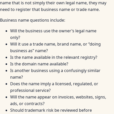
name that is not simply their own legal name, they may
need to register that business name or trade name.
Business name questions include:
Will the business use the owner’s legal name
only?
Will it use a trade name, brand name, or “doing
business as” name?
Is the name available in the relevant registry?
Is the domain name available?
Is another business using a confusingly similar
name?
Does the name imply a licensed, regulated, or
professional service?
Will the name appear on invoices, websites, signs,
ads, or contracts?
Should trademark risk be reviewed before