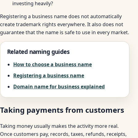
investing heavily?
Registering a business name does not automatically
create trademark rights everywhere. It also does not
guarantee that the name is safe to use in every market.
Related naming guides
How to choose a business name
Registering a business name
Domain name for business explained
Taking payments from customers
Taking money usually makes the activity more real.
Once customers pay, records, taxes, refunds, receipts,