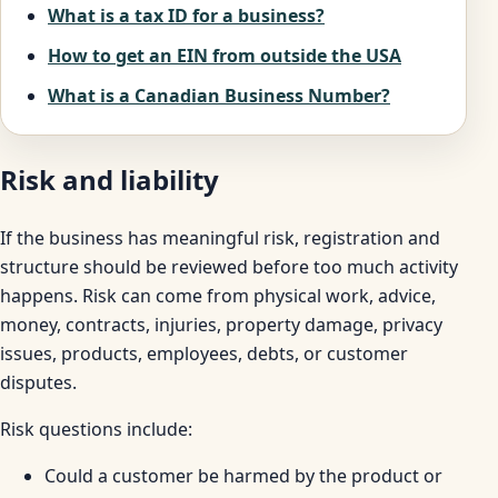
What is a tax ID for a business?
How to get an EIN from outside the USA
What is a Canadian Business Number?
Risk and liability
If the business has meaningful risk, registration and
structure should be reviewed before too much activity
happens. Risk can come from physical work, advice,
money, contracts, injuries, property damage, privacy
issues, products, employees, debts, or customer
disputes.
Risk questions include:
Could a customer be harmed by the product or