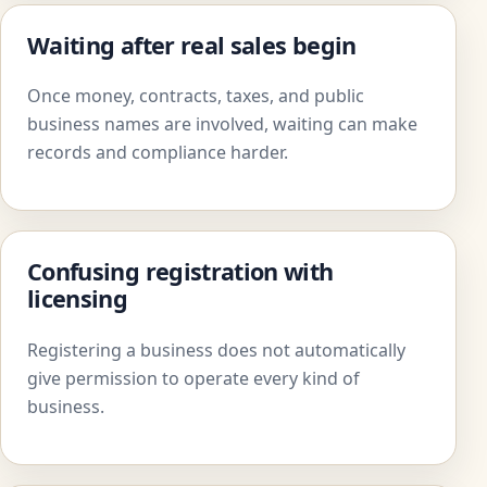
Waiting after real sales begin
Once money, contracts, taxes, and public
business names are involved, waiting can make
records and compliance harder.
Confusing registration with
licensing
Registering a business does not automatically
give permission to operate every kind of
business.