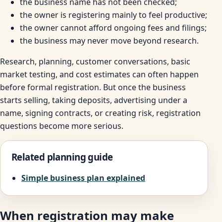
the business name has not been checked;
the owner is registering mainly to feel productive;
the owner cannot afford ongoing fees and filings;
the business may never move beyond research.
Research, planning, customer conversations, basic
market testing, and cost estimates can often happen
before formal registration. But once the business
starts selling, taking deposits, advertising under a
name, signing contracts, or creating risk, registration
questions become more serious.
Related planning guide
Simple business plan explained
When registration may make