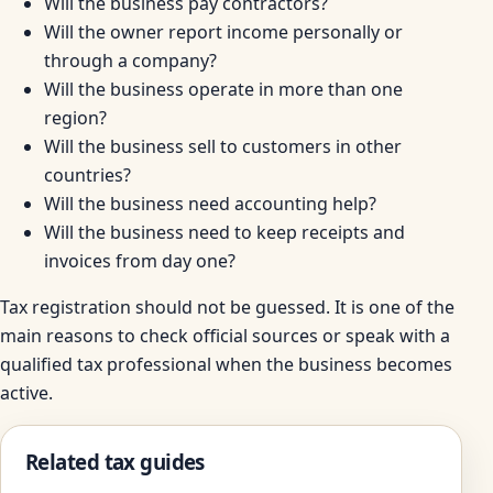
Will the business pay contractors?
Will the owner report income personally or
through a company?
Will the business operate in more than one
region?
Will the business sell to customers in other
countries?
Will the business need accounting help?
Will the business need to keep receipts and
invoices from day one?
Tax registration should not be guessed. It is one of the
main reasons to check official sources or speak with a
qualified tax professional when the business becomes
active.
Related tax guides