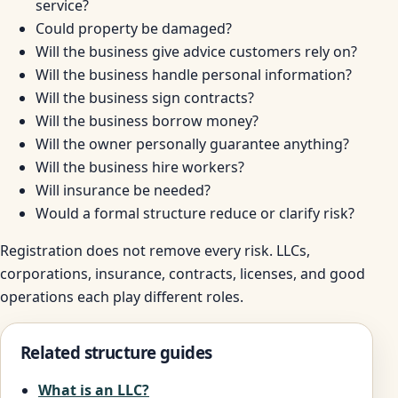
service?
Could property be damaged?
Will the business give advice customers rely on?
Will the business handle personal information?
Will the business sign contracts?
Will the business borrow money?
Will the owner personally guarantee anything?
Will the business hire workers?
Will insurance be needed?
Would a formal structure reduce or clarify risk?
Registration does not remove every risk. LLCs,
corporations, insurance, contracts, licenses, and good
operations each play different roles.
Related structure guides
What is an LLC?