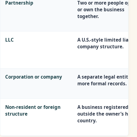
Partnership
Two or more people oper
or own the business
together.
LLC
A U.S.-style limited liabili
company structure.
Corporation or company
A separate legal entity w
more formal records.
Non-resident or foreign
A business registered
structure
outside the owner’s hom
country.