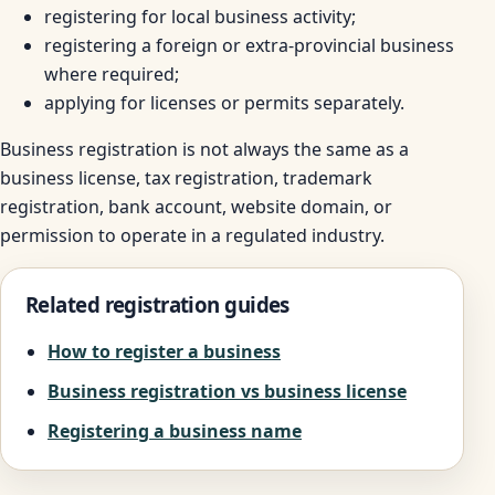
registering for local business activity;
registering a foreign or extra-provincial business
where required;
applying for licenses or permits separately.
Business registration is not always the same as a
business license, tax registration, trademark
registration, bank account, website domain, or
permission to operate in a regulated industry.
Related registration guides
How to register a business
Business registration vs business license
Registering a business name