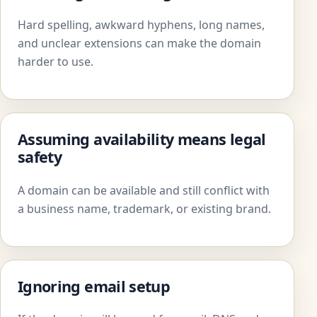
Hard spelling, awkward hyphens, long names,
and unclear extensions can make the domain
harder to use.
Assuming availability means legal
safety
A domain can be available and still conflict with
a business name, trademark, or existing brand.
Ignoring email setup