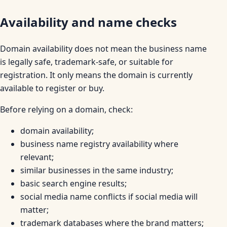
Availability and name checks
Domain availability does not mean the business name
is legally safe, trademark-safe, or suitable for
registration. It only means the domain is currently
available to register or buy.
Before relying on a domain, check:
domain availability;
business name registry availability where
relevant;
similar businesses in the same industry;
basic search engine results;
social media name conflicts if social media will
matter;
trademark databases where the brand matters;