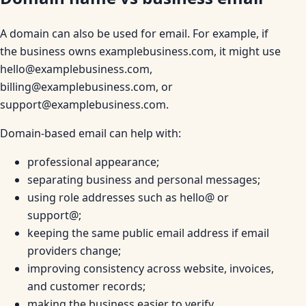
A domain can also be used for email. For example, if
the business owns examplebusiness.com, it might use
hello@examplebusiness.com,
billing@examplebusiness.com, or
support@examplebusiness.com.
Domain-based email can help with:
professional appearance;
separating business and personal messages;
using role addresses such as hello@ or
support@;
keeping the same public email address if email
providers change;
improving consistency across website, invoices,
and customer records;
making the business easier to verify.