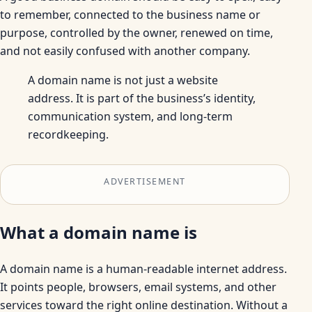
to remember, connected to the business name or
purpose, controlled by the owner, renewed on time,
and not easily confused with another company.
A domain name is not just a website
address. It is part of the business’s identity,
communication system, and long-term
recordkeeping.
ADVERTISEMENT
What a domain name is
A domain name is a human-readable internet address.
It points people, browsers, email systems, and other
services toward the right online destination. Without a