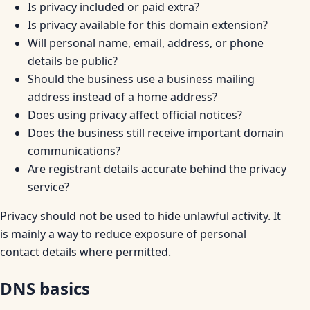
Is privacy included or paid extra?
Is privacy available for this domain extension?
Will personal name, email, address, or phone
details be public?
Should the business use a business mailing
address instead of a home address?
Does using privacy affect official notices?
Does the business still receive important domain
communications?
Are registrant details accurate behind the privacy
service?
Privacy should not be used to hide unlawful activity. It
is mainly a way to reduce exposure of personal
contact details where permitted.
DNS basics