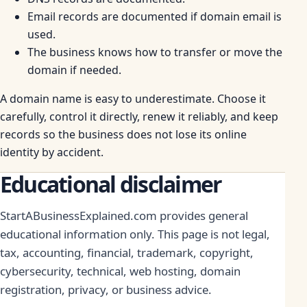
Email records are documented if domain email is
used.
The business knows how to transfer or move the
domain if needed.
A domain name is easy to underestimate. Choose it
carefully, control it directly, renew it reliably, and keep
records so the business does not lose its online
identity by accident.
Educational disclaimer
StartABusinessExplained.com provides general
educational information only. This page is not legal,
tax, accounting, financial, trademark, copyright,
cybersecurity, technical, web hosting, domain
registration, privacy, or business advice.