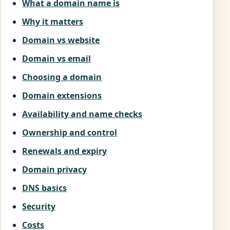
What a domain name is
Why it matters
Domain vs website
Domain vs email
Choosing a domain
Domain extensions
Availability and name checks
Ownership and control
Renewals and expiry
Domain privacy
DNS basics
Security
Costs