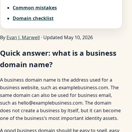
Common mistakes
Domain checklist
By
Evan J. Marwell
· Updated May 10, 2026
Quick answer: what is a business
domain name?
A business domain name is the address used for a
business website, such as examplebusiness.com. The
same domain can also be used for business email,
such as hello@examplebusiness.com. The domain
does not create a business by itself, but it can become
one of the business’s most important identity assets.
A good business domain should be easy to spell, easy