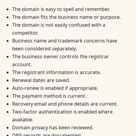
The domain is easy to spell and remember.
The domain fits the business name or purpose.
The domain is not easily confused with a
competitor.
Business name and trademark concerns have
been considered separately.
The business owner controls the registrar
account.
The registrant information is accurate.
Renewal dates are saved.
Auto-renew is enabled if appropriate.
The payment method is current.
Recovery email and phone details are current.
Two-factor authentication is enabled where
available.
Domain privacy has been reviewed.
DNS records are documented.