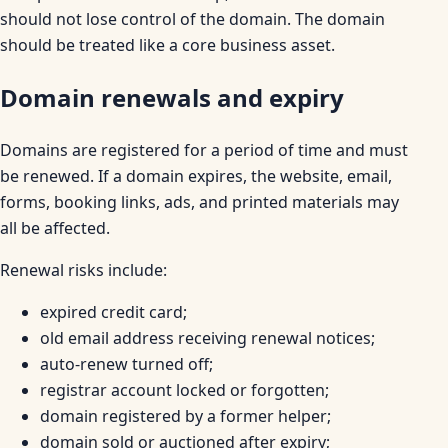
should not lose control of the domain. The domain
should be treated like a core business asset.
Domain renewals and expiry
Domains are registered for a period of time and must
be renewed. If a domain expires, the website, email,
forms, booking links, ads, and printed materials may
all be affected.
Renewal risks include:
expired credit card;
old email address receiving renewal notices;
auto-renew turned off;
registrar account locked or forgotten;
domain registered by a former helper;
domain sold or auctioned after expiry;