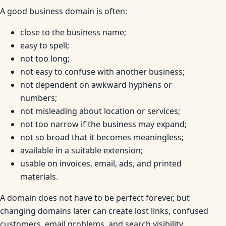
A good business domain is often:
close to the business name;
easy to spell;
not too long;
not easy to confuse with another business;
not dependent on awkward hyphens or
numbers;
not misleading about location or services;
not too narrow if the business may expand;
not so broad that it becomes meaningless;
available in a suitable extension;
usable on invoices, email, ads, and printed
materials.
A domain does not have to be perfect forever, but
changing domains later can create lost links, confused
customers, email problems, and search visibility