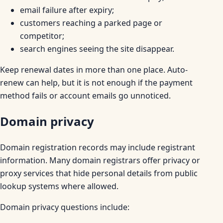
email failure after expiry;
customers reaching a parked page or
competitor;
search engines seeing the site disappear.
Keep renewal dates in more than one place. Auto-
renew can help, but it is not enough if the payment
method fails or account emails go unnoticed.
Domain privacy
Domain registration records may include registrant
information. Many domain registrars offer privacy or
proxy services that hide personal details from public
lookup systems where allowed.
Domain privacy questions include: