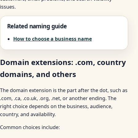
issues.
Related naming guide
How to choose a business name
Domain extensions: .com, country
domains, and others
The domain extension is the part after the dot, such as
.com, .ca, .co.uk, .org, .net, or another ending. The
right choice depends on the business, audience,
country, and availability.
Common choices include: