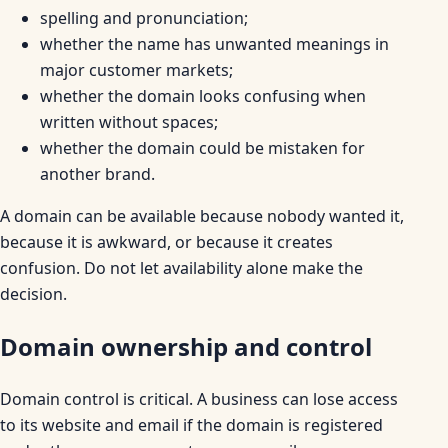
spelling and pronunciation;
whether the name has unwanted meanings in
major customer markets;
whether the domain looks confusing when
written without spaces;
whether the domain could be mistaken for
another brand.
A domain can be available because nobody wanted it,
because it is awkward, or because it creates
confusion. Do not let availability alone make the
decision.
Domain ownership and control
Domain control is critical. A business can lose access
to its website and email if the domain is registered