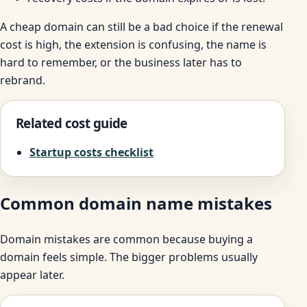
A cheap domain can still be a bad choice if the renewal
cost is high, the extension is confusing, the name is
hard to remember, or the business later has to
rebrand.
Related cost guide
Startup costs checklist
Common domain name mistakes
Domain mistakes are common because buying a
domain feels simple. The bigger problems usually
appear later.