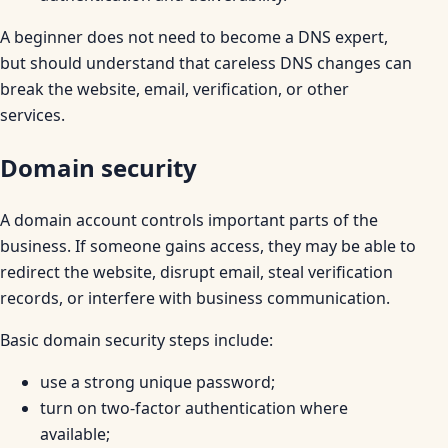
A beginner does not need to become a DNS expert,
but should understand that careless DNS changes can
break the website, email, verification, or other
services.
Domain security
A domain account controls important parts of the
business. If someone gains access, they may be able to
redirect the website, disrupt email, steal verification
records, or interfere with business communication.
Basic domain security steps include:
use a strong unique password;
turn on two-factor authentication where
available;