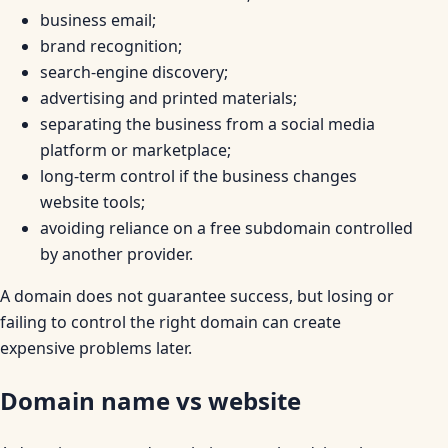
business email;
brand recognition;
search-engine discovery;
advertising and printed materials;
separating the business from a social media
platform or marketplace;
long-term control if the business changes
website tools;
avoiding reliance on a free subdomain controlled
by another provider.
A domain does not guarantee success, but losing or
failing to control the right domain can create
expensive problems later.
Domain name vs website