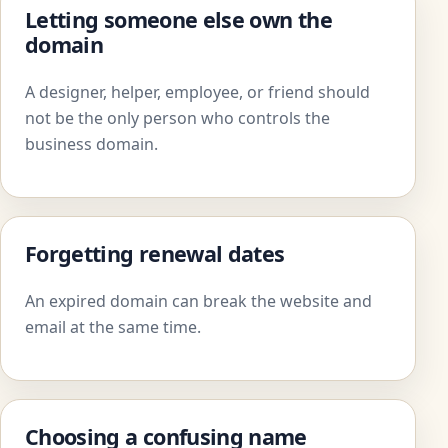
Letting someone else own the
domain
A designer, helper, employee, or friend should
not be the only person who controls the
business domain.
Forgetting renewal dates
An expired domain can break the website and
email at the same time.
Choosing a confusing name