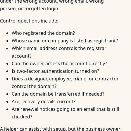
under the wrong account, wrong email, wrong
person, or forgotten login.
Control questions include:
Who registered the domain?
Whose name or company is listed as registrant?
Which email address controls the registrar
account?
Can the owner access the account directly?
Is two-factor authentication turned on?
Does a designer, employee, friend, or contractor
control the domain?
Can the domain be transferred if needed?
Are recovery details current?
Are renewal notices going to an email that is still
checked?
A helper can assist with setup, but the business owner