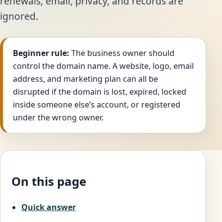
renewals, email, privacy, and records are
ignored.
Beginner rule:
The business owner should
control the domain name. A website, logo, email
address, and marketing plan can all be
disrupted if the domain is lost, expired, locked
inside someone else’s account, or registered
under the wrong owner.
On this page
Quick answer