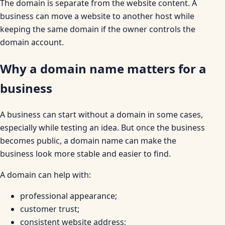
The domain is separate from the website content. A
business can move a website to another host while
keeping the same domain if the owner controls the
domain account.
Why a domain name matters for a
business
A business can start without a domain in some cases,
especially while testing an idea. But once the business
becomes public, a domain name can make the
business look more stable and easier to find.
A domain can help with:
professional appearance;
customer trust;
consistent website address;