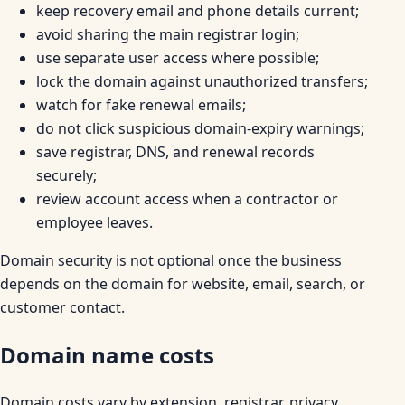
keep recovery email and phone details current;
avoid sharing the main registrar login;
use separate user access where possible;
lock the domain against unauthorized transfers;
watch for fake renewal emails;
do not click suspicious domain-expiry warnings;
save registrar, DNS, and renewal records
securely;
review account access when a contractor or
employee leaves.
Domain security is not optional once the business
depends on the domain for website, email, search, or
customer contact.
Domain name costs
Domain costs vary by extension, registrar, privacy