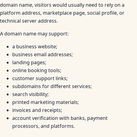
domain name, visitors would usually need to rely on a
platform address, marketplace page, social profile, or
technical server address.
A domain name may support:
a business website;
business email addresses;
landing pages;
online booking tools;
customer support links;
subdomains for different services;
search visibility;
printed marketing materials;
invoices and receipts;
account verification with banks, payment
processors, and platforms.