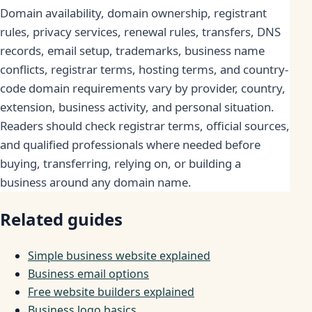
Domain availability, domain ownership, registrant
rules, privacy services, renewal rules, transfers, DNS
records, email setup, trademarks, business name
conflicts, registrar terms, hosting terms, and country-
code domain requirements vary by provider, country,
extension, business activity, and personal situation.
Readers should check registrar terms, official sources,
and qualified professionals where needed before
buying, transferring, relying on, or building a
business around any domain name.
Related guides
Simple business website explained
Business email options
Free website builders explained
Business logo basics