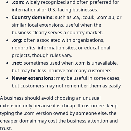
.com:
widely recognized and often preferred for
international or U.S.-facing businesses.
Country domains:
such as .ca, .co.uk, .com.au, or
similar local extensions, useful when the
business clearly serves a country market.
.org:
often associated with organizations,
nonprofits, information sites, or educational
projects, though rules vary.
.net:
sometimes used when .com is unavailable,
but may be less intuitive for many customers.
Newer extensions:
may be useful in some cases,
but customers may not remember them as easily.
A business should avoid choosing an unusual
extension only because it is cheap. If customers keep
typing the .com version owned by someone else, the
cheaper domain may cost the business attention and
trust.