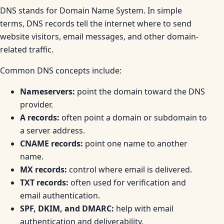
DNS stands for Domain Name System. In simple
terms, DNS records tell the internet where to send
website visitors, email messages, and other domain-
related traffic.
Common DNS concepts include:
Nameservers:
point the domain toward the DNS
provider.
A records:
often point a domain or subdomain to
a server address.
CNAME records:
point one name to another
name.
MX records:
control where email is delivered.
TXT records:
often used for verification and
email authentication.
SPF, DKIM, and DMARC:
help with email
authentication and deliverability.