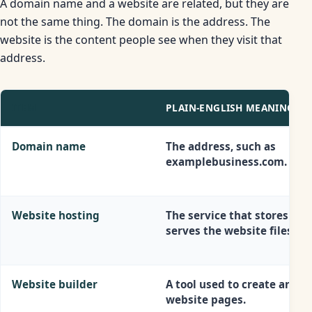
A domain name and a website are related, but they are
not the same thing. The domain is the address. The
website is the content people see when they visit that
address.
ITEM
PLAIN-ENGLISH MEANING
Domain name
The address, such as
examplebusiness.com.
Website hosting
The service that stores and
serves the website files.
Website builder
A tool used to create and e
website pages.