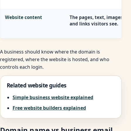
Website content
The pages, text, images, fo
and links visitors see.
A business should know where the domain is
registered, where the website is hosted, and who
controls each login.
Related website guides
Simple business website explained
Free website builders explained
Domain name vs business email