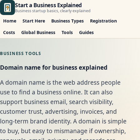
Start a Business Explained
Business startup basics, clearly explained
Home
Start Here
Business Types
Registration
Costs
Global Business
Tools
Guides
BUSINESS TOOLS
Domain name for business explained
A domain name is the web address people
use to find a business online. It can also
support business email, search visibility,
customer trust, advertising, invoices, and
long-term brand identity. A domain is simple
to buy, but easy to mismanage if ownership,