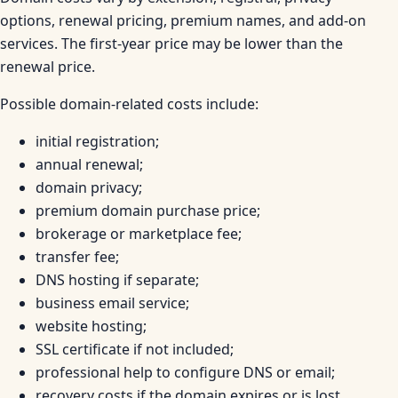
options, renewal pricing, premium names, and add-on
services. The first-year price may be lower than the
renewal price.
Possible domain-related costs include:
initial registration;
annual renewal;
domain privacy;
premium domain purchase price;
brokerage or marketplace fee;
transfer fee;
DNS hosting if separate;
business email service;
website hosting;
SSL certificate if not included;
professional help to configure DNS or email;
recovery costs if the domain expires or is lost.