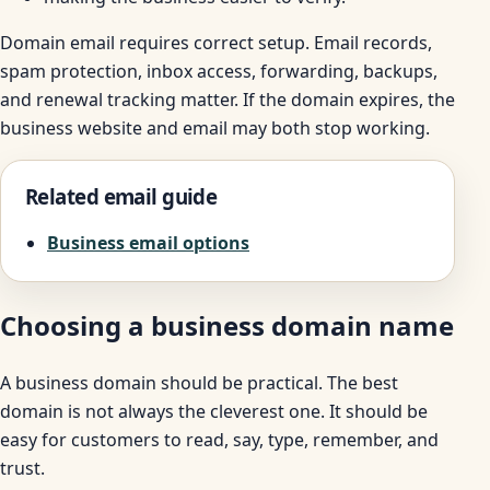
Domain email requires correct setup. Email records,
spam protection, inbox access, forwarding, backups,
and renewal tracking matter. If the domain expires, the
business website and email may both stop working.
Related email guide
Business email options
Choosing a business domain name
A business domain should be practical. The best
domain is not always the cleverest one. It should be
easy for customers to read, say, type, remember, and
trust.