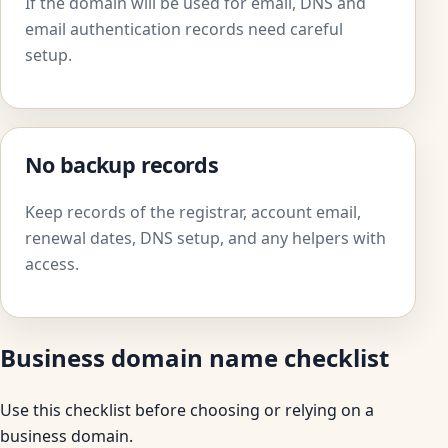
If the domain will be used for email, DNS and
email authentication records need careful
setup.
No backup records
Keep records of the registrar, account email,
renewal dates, DNS setup, and any helpers with
access.
Business domain name checklist
Use this checklist before choosing or relying on a
business domain.