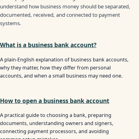
understand how business money should be separated,
documented, received, and connected to payment
systems.
What is a business bank account?
A plain-English explanation of business bank accounts,
why they matter, how they differ from personal
accounts, and when a small business may need one.
How to open a business bank account
A practical guide to choosing a bank, preparing
documents, understanding owners and signers,
connecting payment processors, and avoiding