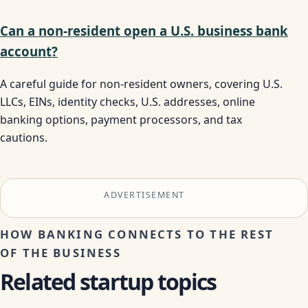
Can a non-resident open a U.S. business bank
account?
A careful guide for non-resident owners, covering U.S.
LLCs, EINs, identity checks, U.S. addresses, online
banking options, payment processors, and tax
cautions.
ADVERTISEMENT
HOW BANKING CONNECTS TO THE REST
OF THE BUSINESS
Related startup topics