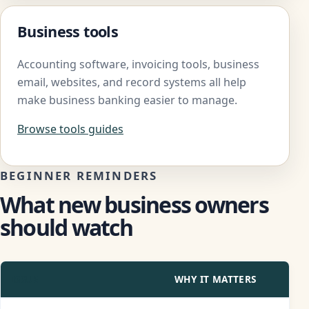
Business tools
Accounting software, invoicing tools, business
email, websites, and record systems all help
make business banking easier to manage.
Browse tools guides
BEGINNER REMINDERS
What new business owners
should watch
ISSUE
WHY IT MATTERS