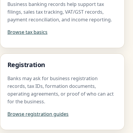
Business banking records help support tax
filings, sales tax tracking, VAT/GST records,
payment reconciliation, and income reporting.
Browse tax basics
Registration
Banks may ask for business registration
records, tax IDs, formation documents,
operating agreements, or proof of who can act
for the business.
Browse registration guides