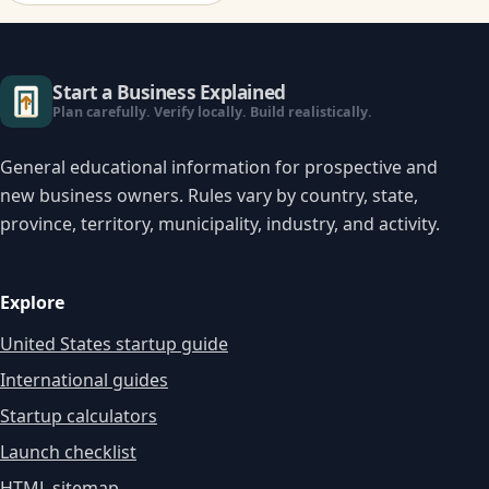
Start a Business Explained
Plan carefully. Verify locally. Build realistically.
General educational information for prospective and
new business owners. Rules vary by country, state,
province, territory, municipality, industry, and activity.
Explore
United States startup guide
International guides
Startup calculators
Launch checklist
HTML sitemap