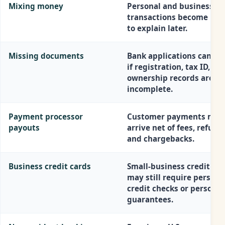
Mixing money
Personal and business
transactions become har
to explain later.
Missing documents
Bank applications can sta
if registration, tax ID, or
ownership records are
incomplete.
Payment processor
Customer payments may
payouts
arrive net of fees, refund
and chargebacks.
Business credit cards
Small-business credit ca
may still require persona
credit checks or personal
guarantees.