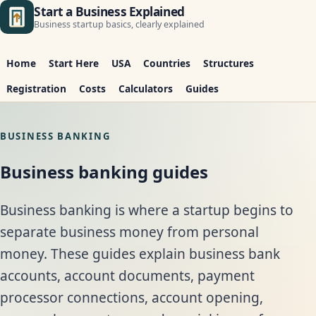
Start a Business Explained
Business startup basics, clearly explained
Home
Start Here
USA
Countries
Structures
Registration
Costs
Calculators
Guides
BUSINESS BANKING
Business banking guides
Business banking is where a startup begins to
separate business money from personal
money. These guides explain business bank
accounts, account documents, payment
processor connections, account opening,