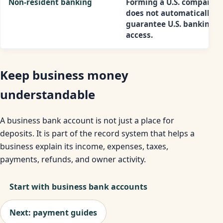
Non-resident banking
Forming a U.S. company
does not automatically
guarantee U.S. banking
access.
Keep business money
understandable
A business bank account is not just a place for
deposits. It is part of the record system that helps a
business explain its income, expenses, taxes,
payments, refunds, and owner activity.
Start with business bank accounts
Next: payment guides