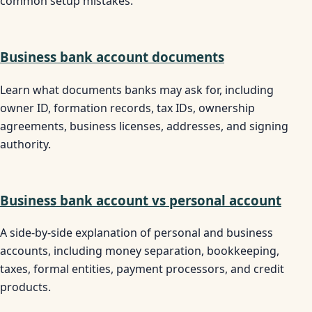
common setup mistakes.
Business bank account documents
Learn what documents banks may ask for, including
owner ID, formation records, tax IDs, ownership
agreements, business licenses, addresses, and signing
authority.
Business bank account vs personal account
A side-by-side explanation of personal and business
accounts, including money separation, bookkeeping,
taxes, formal entities, payment processors, and credit
products.