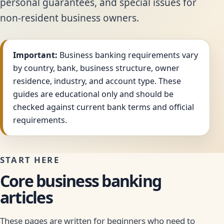
personal guarantees, and special issues for
non-resident business owners.
Important:
Business banking requirements vary
by country, bank, business structure, owner
residence, industry, and account type. These
guides are educational only and should be
checked against current bank terms and official
requirements.
START HERE
Core business banking
articles
These pages are written for beginners who need to