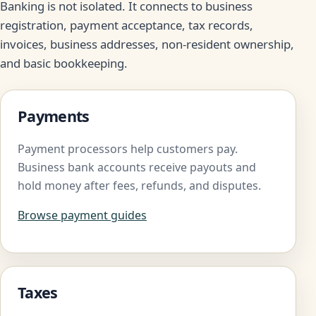
Banking is not isolated. It connects to business
registration, payment acceptance, tax records,
invoices, business addresses, non-resident ownership,
and basic bookkeeping.
Payments
Payment processors help customers pay.
Business bank accounts receive payouts and
hold money after fees, refunds, and disputes.
Browse payment guides
Taxes