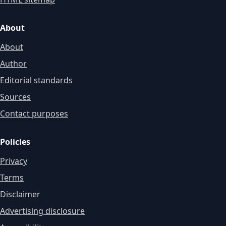
About
About
Author
Editorial standards
Sources
Contact purposes
Policies
Privacy
Terms
Disclaimer
Advertising disclosure