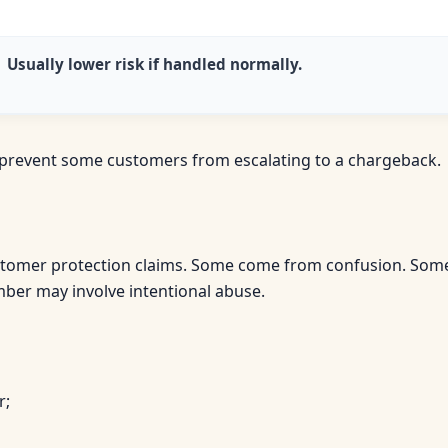
Usually lower risk if handled normally.
n prevent some customers from escalating to a chargeback.
tomer protection claims. Some come from confusion. Some 
mber may involve intentional abuse.
r;