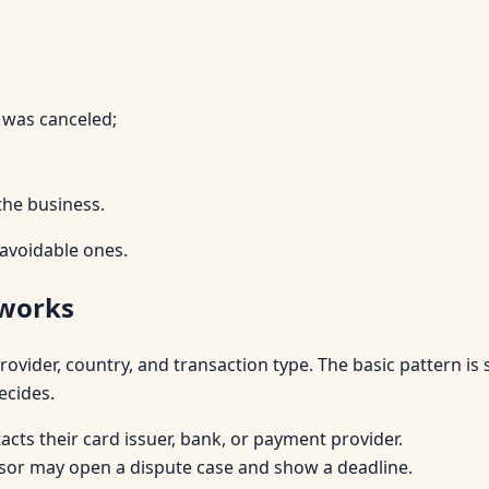
 was canceled;
the business.
 avoidable ones.
 works
vider, country, and transaction type. The basic pattern is 
ecides.
cts their card issuer, bank, or payment provider.
or may open a dispute case and show a deadline.