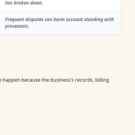
has broken down.
Frequent disputes can harm account standing with
processors.
happen because the business’s records, billing