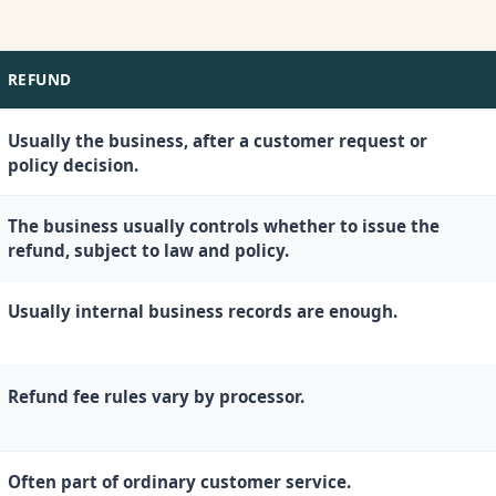
REFUND
Usually the business, after a customer request or
policy decision.
The business usually controls whether to issue the
refund, subject to law and policy.
Usually internal business records are enough.
Refund fee rules vary by processor.
Often part of ordinary customer service.