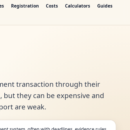
es
Registration
Costs
Calculators
Guides
ment transaction through their
s, but they can be expensive and
pport are weak.
ent system, often with deadlines, evidence rules,