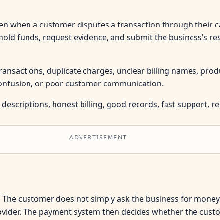
n when a customer disputes a transaction through their ca
hold funds, request evidence, and submit the business’s re
sactions, duplicate charges, unclear billing names, produc
 confusion, or poor customer communication.
descriptions, honest billing, good records, fast support, reli
ADVERTISEMENT
 The customer does not simply ask the business for money 
rovider. The payment system then decides whether the cust