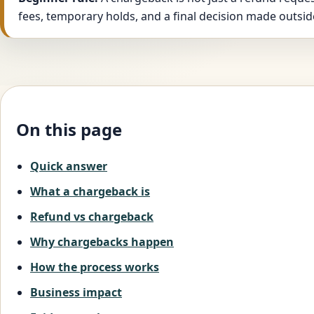
fees, temporary holds, and a final decision made outsid
On this page
Quick answer
What a chargeback is
Refund vs chargeback
Why chargebacks happen
How the process works
Business impact