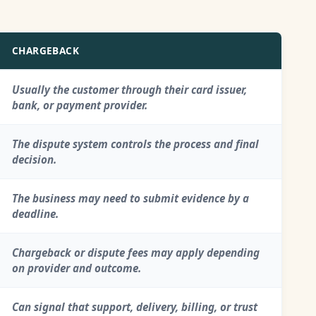
CHARGEBACK
Usually the customer through their card issuer,
bank, or payment provider.
The dispute system controls the process and final
decision.
The business may need to submit evidence by a
deadline.
Chargeback or dispute fees may apply depending
on provider and outcome.
Can signal that support, delivery, billing, or trust