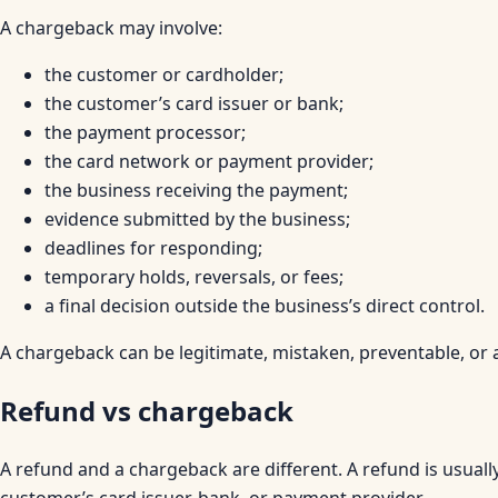
A chargeback may involve:
the customer or cardholder;
the customer’s card issuer or bank;
the payment processor;
the card network or payment provider;
the business receiving the payment;
evidence submitted by the business;
deadlines for responding;
temporary holds, reversals, or fees;
a final decision outside the business’s direct control.
A chargeback can be legitimate, mistaken, preventable, or
Refund vs chargeback
A refund and a chargeback are different. A refund is usual
customer’s card issuer, bank, or payment provider.