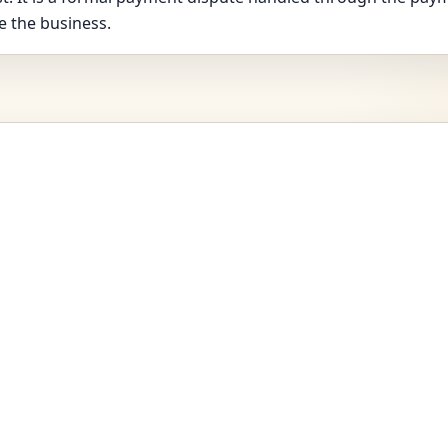
e the business.