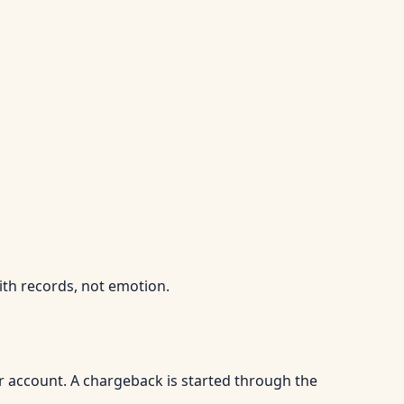
ith records, not emotion.
r account. A chargeback is started through the