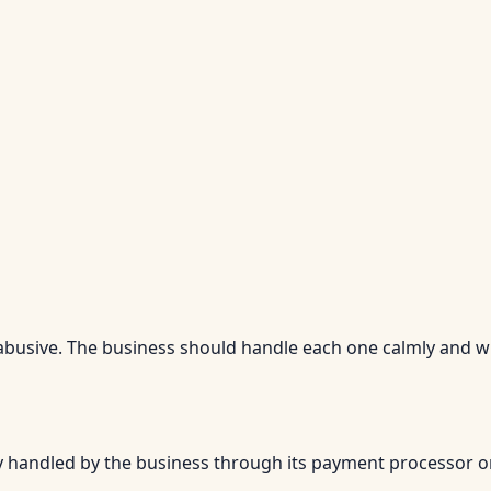
 abusive. The business should handle each one calmly and w
ly handled by the business through its payment processor o