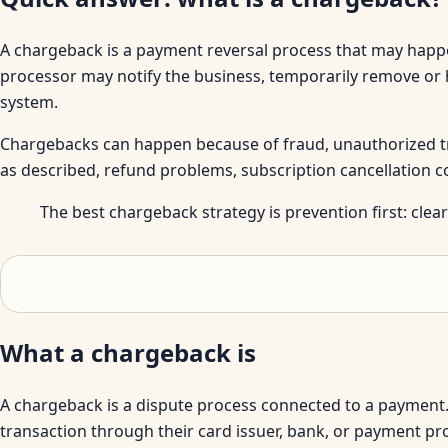
A chargeback is a payment reversal process that may happe
processor may notify the business, temporarily remove or 
system.
Chargebacks can happen because of fraud, unauthorized tran
as described, refund problems, subscription cancellation
The best chargeback strategy is prevention first: clear 
What a chargeback is
A chargeback is a dispute process connected to a payment.
transaction through their card issuer, bank, or payment p