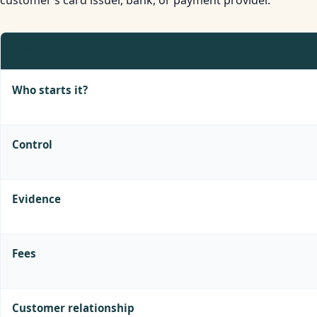
TOPIC
Who starts it?
Control
Evidence
Fees
Customer relationship