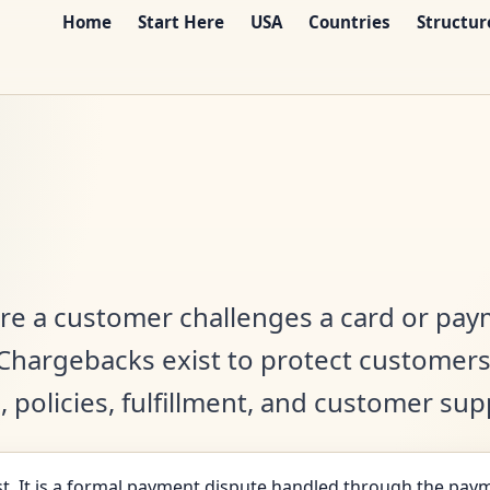
Home
Start Here
USA
Countries
Structur
re a customer challenges a card or pay
. Chargebacks exist to protect customer
s, policies, fulfillment, and customer su
t. It is a formal payment dispute handled through the paym