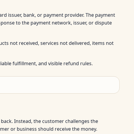
rd issuer, bank, or payment provider. The payment
sponse to the payment network, issuer, or dispute
ts not received, services not delivered, items not
able fulfillment, and visible refund rules.
back. Instead, the customer challenges the
omer or business should receive the money.