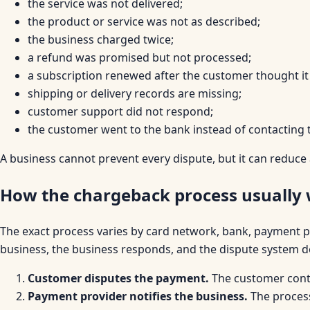
the service was not delivered;
the product or service was not as described;
the business charged twice;
a refund was promised but not processed;
a subscription renewed after the customer thought it
shipping or delivery records are missing;
customer support did not respond;
the customer went to the bank instead of contacting 
A business cannot prevent every dispute, but it can reduce
How the chargeback process usually
The exact process varies by card network, bank, payment pro
business, the business responds, and the dispute system d
Customer disputes the payment.
The customer conta
Payment provider notifies the business.
The process