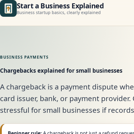
Start a Business Explained
Business startup basics, clearly explained
BUSINESS PAYMENTS
Chargebacks explained for small businesses
A chargeback is a payment dispute whe
card issuer, bank, or payment provider
stressful for small businesses if record
Beginner rule:
A chargeback is not just a refund reques