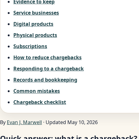
Evidence to keep
Service businesses
Digital products
Physical products
Subscriptions
How to reduce chargebacks
Responding to a chargeback
Records and bookkeeping
Common mistakes
Chargeback checklist
By
Evan J. Marwell
· Updated May 10, 2026
Quick answer: what is a chargeback?