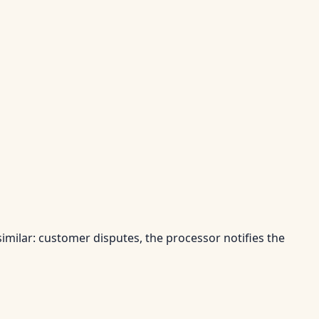
similar: customer disputes, the processor notifies the