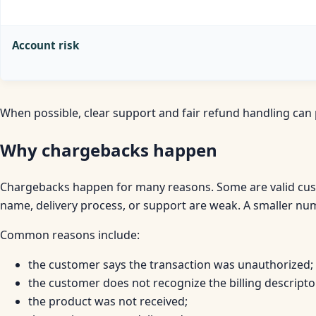
Account risk
When possible, clear support and fair refund handling ca
Why chargebacks happen
Chargebacks happen for many reasons. Some are valid cus
name, delivery process, or support are weak. A smaller nu
Common reasons include:
the customer says the transaction was unauthorized;
the customer does not recognize the billing descripto
the product was not received;