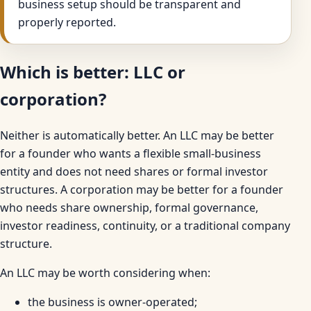
business setup should be transparent and
properly reported.
Which is better: LLC or
corporation?
Neither is automatically better. An LLC may be better
for a founder who wants a flexible small-business
entity and does not need shares or formal investor
structures. A corporation may be better for a founder
who needs share ownership, formal governance,
investor readiness, continuity, or a traditional company
structure.
An LLC may be worth considering when:
the business is owner-operated;