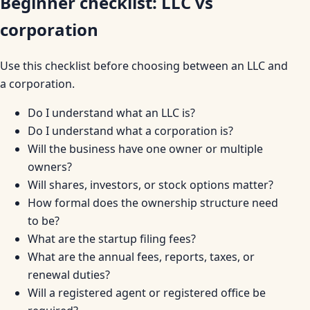
Beginner checklist: LLC vs
corporation
Use this checklist before choosing between an LLC and
a corporation.
Do I understand what an LLC is?
Do I understand what a corporation is?
Will the business have one owner or multiple
owners?
Will shares, investors, or stock options matter?
How formal does the ownership structure need
to be?
What are the startup filing fees?
What are the annual fees, reports, taxes, or
renewal duties?
Will a registered agent or registered office be