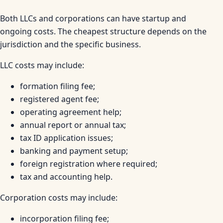
Both LLCs and corporations can have startup and
ongoing costs. The cheapest structure depends on the
jurisdiction and the specific business.
LLC costs may include:
formation filing fee;
registered agent fee;
operating agreement help;
annual report or annual tax;
tax ID application issues;
banking and payment setup;
foreign registration where required;
tax and accounting help.
Corporation costs may include:
incorporation filing fee;