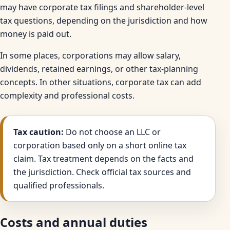
may have corporate tax filings and shareholder-level
tax questions, depending on the jurisdiction and how
money is paid out.
In some places, corporations may allow salary,
dividends, retained earnings, or other tax-planning
concepts. In other situations, corporate tax can add
complexity and professional costs.
Tax caution:
Do not choose an LLC or
corporation based only on a short online tax
claim. Tax treatment depends on the facts and
the jurisdiction. Check official tax sources and
qualified professionals.
Costs and annual duties