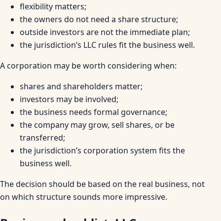
flexibility matters;
the owners do not need a share structure;
outside investors are not the immediate plan;
the jurisdiction’s LLC rules fit the business well.
A corporation may be worth considering when:
shares and shareholders matter;
investors may be involved;
the business needs formal governance;
the company may grow, sell shares, or be
transferred;
the jurisdiction’s corporation system fits the
business well.
The decision should be based on the real business, not
on which structure sounds more impressive.