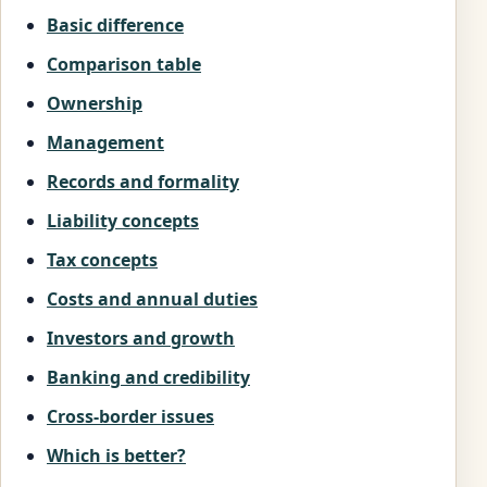
Basic difference
Comparison table
Ownership
Management
Records and formality
Liability concepts
Tax concepts
Costs and annual duties
Investors and growth
Banking and credibility
Cross-border issues
Which is better?