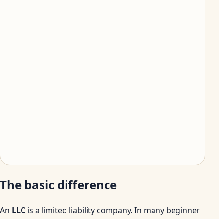
The basic difference
An
LLC
is a limited liability company. In many beginner