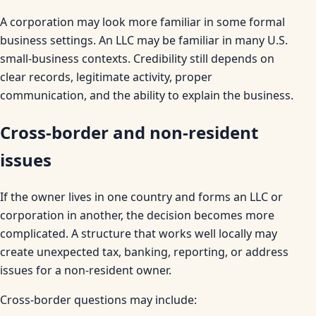
A corporation may look more familiar in some formal
business settings. An LLC may be familiar in many U.S.
small-business contexts. Credibility still depends on
clear records, legitimate activity, proper
communication, and the ability to explain the business.
Cross-border and non-resident
issues
If the owner lives in one country and forms an LLC or
corporation in another, the decision becomes more
complicated. A structure that works well locally may
create unexpected tax, banking, reporting, or address
issues for a non-resident owner.
Cross-border questions may include: