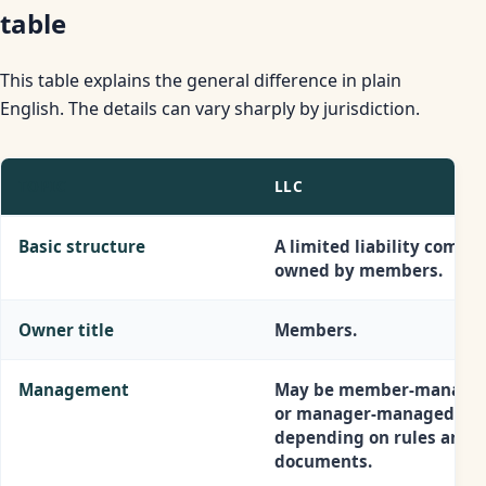
table
This table explains the general difference in plain
English. The details can vary sharply by jurisdiction.
TOPIC
LLC
Basic structure
A limited liability compa
owned by members.
Owner title
Members.
Management
May be member-manage
or manager-managed,
depending on rules and
documents.