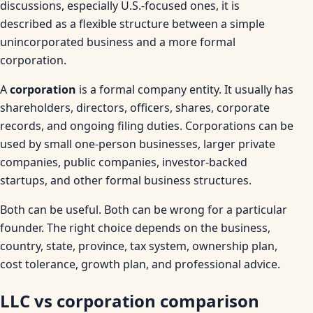
discussions, especially U.S.-focused ones, it is
described as a flexible structure between a simple
unincorporated business and a more formal
corporation.
A
corporation
is a formal company entity. It usually has
shareholders, directors, officers, shares, corporate
records, and ongoing filing duties. Corporations can be
used by small one-person businesses, larger private
companies, public companies, investor-backed
startups, and other formal business structures.
Both can be useful. Both can be wrong for a particular
founder. The right choice depends on the business,
country, state, province, tax system, ownership plan,
cost tolerance, growth plan, and professional advice.
LLC vs corporation comparison