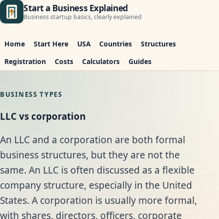
Start a Business Explained
Business startup basics, clearly explained
Home
Start Here
USA
Countries
Structures
Registration
Costs
Calculators
Guides
BUSINESS TYPES
LLC vs corporation
An LLC and a corporation are both formal
business structures, but they are not the
same. An LLC is often discussed as a flexible
company structure, especially in the United
States. A corporation is usually more formal,
with shares, directors, officers, corporate