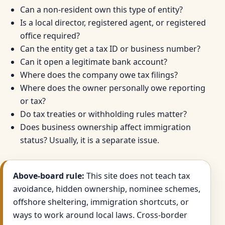
Can a non-resident own this type of entity?
Is a local director, registered agent, or registered
office required?
Can the entity get a tax ID or business number?
Can it open a legitimate bank account?
Where does the company owe tax filings?
Where does the owner personally owe reporting
or tax?
Do tax treaties or withholding rules matter?
Does business ownership affect immigration
status? Usually, it is a separate issue.
Above-board rule:
This site does not teach tax
avoidance, hidden ownership, nominee schemes,
offshore sheltering, immigration shortcuts, or
ways to work around local laws. Cross-border