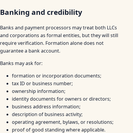
Banking and credibility
Banks and payment processors may treat both LLCs
and corporations as formal entities, but they will still
require verification. Formation alone does not
guarantee a bank account.
Banks may ask for:
formation or incorporation documents;
tax ID or business number;
ownership information;
identity documents for owners or directors;
business address information;
description of business activity;
operating agreement, bylaws, or resolutions;
proof of good standing where applicable.