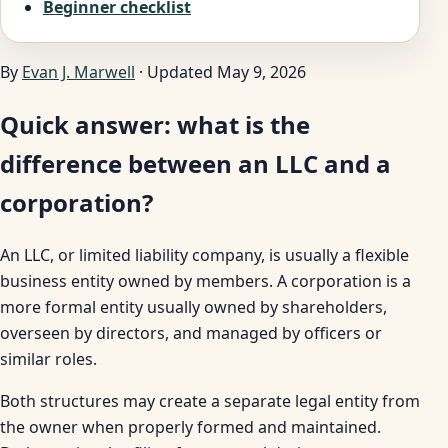
Beginner checklist
By
Evan J. Marwell
· Updated May 9, 2026
Quick answer: what is the
difference between an LLC and a
corporation?
An LLC, or limited liability company, is usually a flexible
business entity owned by members. A corporation is a
more formal entity usually owned by shareholders,
overseen by directors, and managed by officers or
similar roles.
Both structures may create a separate legal entity from
the owner when properly formed and maintained.