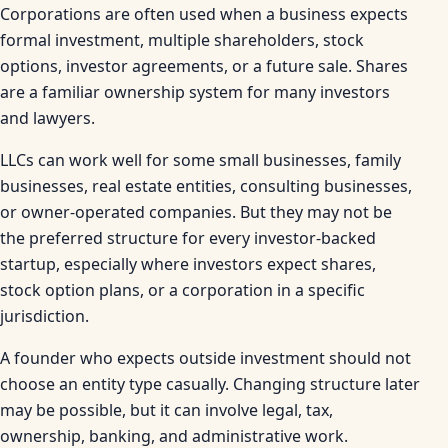
Corporations are often used when a business expects
formal investment, multiple shareholders, stock
options, investor agreements, or a future sale. Shares
are a familiar ownership system for many investors
and lawyers.
LLCs can work well for some small businesses, family
businesses, real estate entities, consulting businesses,
or owner-operated companies. But they may not be
the preferred structure for every investor-backed
startup, especially where investors expect shares,
stock option plans, or a corporation in a specific
jurisdiction.
A founder who expects outside investment should not
choose an entity type casually. Changing structure later
may be possible, but it can involve legal, tax,
ownership, banking, and administrative work.