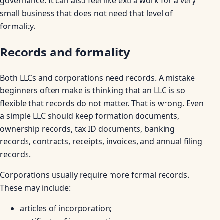
governance. It can also feel like extra work for a very
small business that does not need that level of
formality.
Records and formality
Both LLCs and corporations need records. A mistake
beginners often make is thinking that an LLC is so
flexible that records do not matter. That is wrong. Even
a simple LLC should keep formation documents,
ownership records, tax ID documents, banking
records, contracts, receipts, invoices, and annual filing
records.
Corporations usually require more formal records.
These may include:
articles of incorporation;