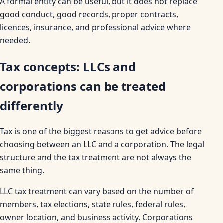
A formal entity can be useful, but it does not replace
good conduct, good records, proper contracts,
licences, insurance, and professional advice where
needed.
Tax concepts: LLCs and
corporations can be treated
differently
Tax is one of the biggest reasons to get advice before
choosing between an LLC and a corporation. The legal
structure and the tax treatment are not always the
same thing.
LLC tax treatment can vary based on the number of
members, tax elections, state rules, federal rules,
owner location, and business activity. Corporations