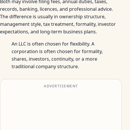
Both may involve filing fees, annual duties, taxes,
records, banking, licences, and professional advice.
The difference is usually in ownership structure,
management style, tax treatment, formality, investor
expectations, and long-term business plans.
An LLC is often chosen for flexibility. A
corporation is often chosen for formality,
shares, investors, continuity, or a more
traditional company structure.
ADVERTISEMENT