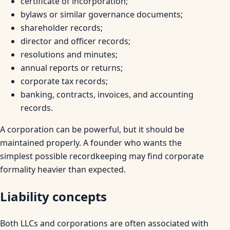
certificate of incorporation;
bylaws or similar governance documents;
shareholder records;
director and officer records;
resolutions and minutes;
annual reports or returns;
corporate tax records;
banking, contracts, invoices, and accounting
records.
A corporation can be powerful, but it should be
maintained properly. A founder who wants the
simplest possible recordkeeping may find corporate
formality heavier than expected.
Liability concepts
Both LLCs and corporations are often associated with