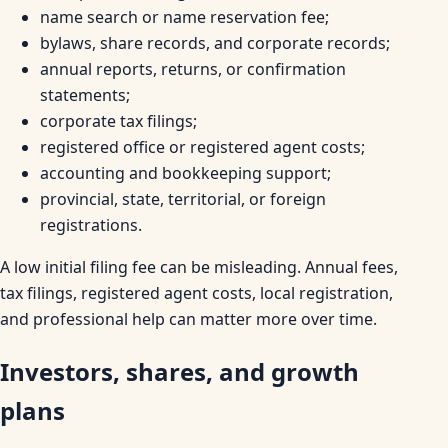
name search or name reservation fee;
bylaws, share records, and corporate records;
annual reports, returns, or confirmation
statements;
corporate tax filings;
registered office or registered agent costs;
accounting and bookkeeping support;
provincial, state, territorial, or foreign
registrations.
A low initial filing fee can be misleading. Annual fees,
tax filings, registered agent costs, local registration,
and professional help can matter more over time.
Investors, shares, and growth
plans