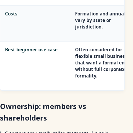
Costs
Formation and annual co
vary by state or
jurisdiction.
Best beginner use case
Often considered for
flexible small businesses
that want a formal entity
without full corporate
formality.
Ownership: members vs
shareholders