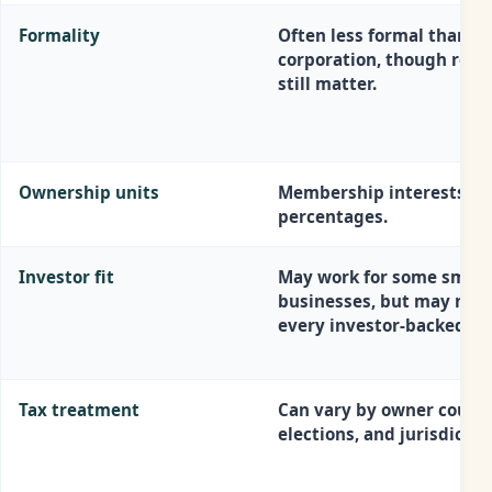
Formality
Often less formal than a
corporation, though reco
still matter.
Ownership units
Membership interests or
percentages.
Investor fit
May work for some small
businesses, but may not f
every investor-backed pl
Tax treatment
Can vary by owner count,
elections, and jurisdictio