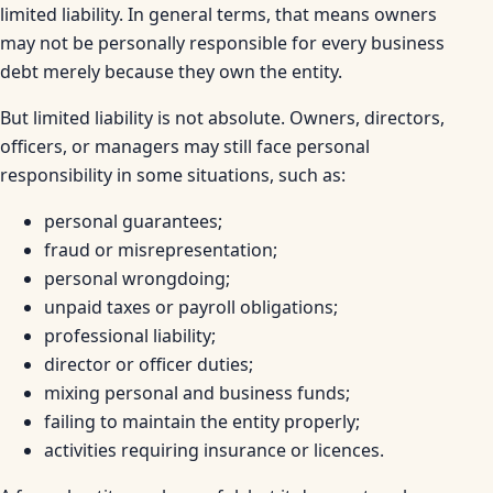
limited liability. In general terms, that means owners
may not be personally responsible for every business
debt merely because they own the entity.
But limited liability is not absolute. Owners, directors,
officers, or managers may still face personal
responsibility in some situations, such as:
personal guarantees;
fraud or misrepresentation;
personal wrongdoing;
unpaid taxes or payroll obligations;
professional liability;
director or officer duties;
mixing personal and business funds;
failing to maintain the entity properly;
activities requiring insurance or licences.