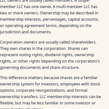
LLC owners are usually called members. A single-
member LLC has one owner. A multi-member LLC has
two or more owners. Ownership may be described in
membership interests, percentages, capital accounts,
or operating agreement terms, depending on the
jurisdiction and documents.
Corporation owners are usually called shareholders.
They own shares in the corporation. Shares can
represent voting rights, dividend rights, ownership
rights, or other rights depending on the corporation’s
governing documents and share structure.
This difference matters because shares are a familiar
ownership system for investors, employees with stock
options, corporate reorganizations, and formal
ownership transfers. LLC membership interests can be
flexible, but may be less familiar in some investor or