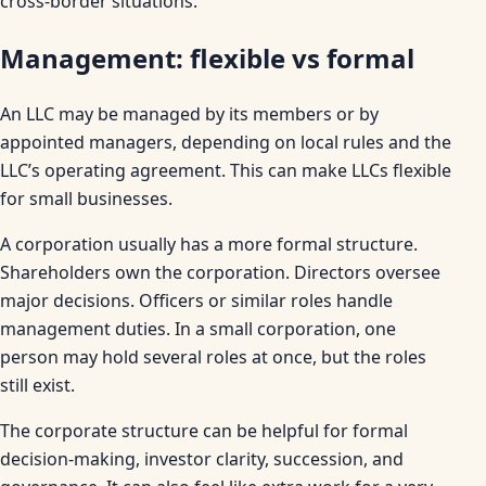
cross-border situations.
Management: flexible vs formal
An LLC may be managed by its members or by
appointed managers, depending on local rules and the
LLC’s operating agreement. This can make LLCs flexible
for small businesses.
A corporation usually has a more formal structure.
Shareholders own the corporation. Directors oversee
major decisions. Officers or similar roles handle
management duties. In a small corporation, one
person may hold several roles at once, but the roles
still exist.
The corporate structure can be helpful for formal
decision-making, investor clarity, succession, and