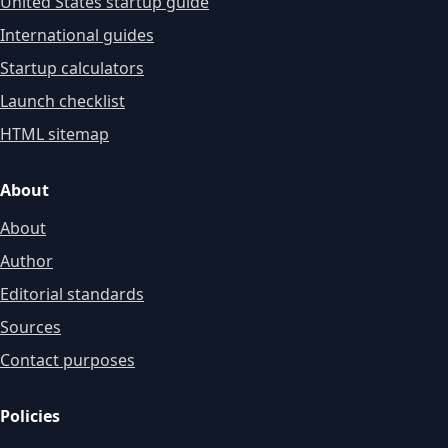
United States startup guide
International guides
Startup calculators
Launch checklist
HTML sitemap
About
About
Author
Editorial standards
Sources
Contact purposes
Policies