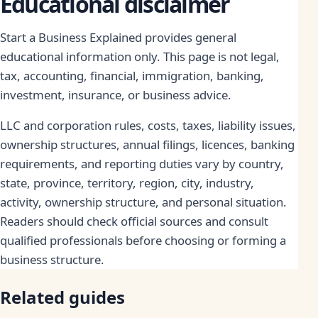
Educational disclaimer
Start a Business Explained provides general
educational information only. This page is not legal,
tax, accounting, financial, immigration, banking,
investment, insurance, or business advice.
LLC and corporation rules, costs, taxes, liability issues,
ownership structures, annual filings, licences, banking
requirements, and reporting duties vary by country,
state, province, territory, region, city, industry,
activity, ownership structure, and personal situation.
Readers should check official sources and consult
qualified professionals before choosing or forming a
business structure.
Related guides