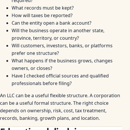
required?
What records must be kept?
How will taxes be reported?
Can the entity open a bank account?
Will the business operate in another state,
province, territory, or country?
Will customers, investors, banks, or platforms
prefer one structure?
What happens if the business grows, changes
owners, or closes?
Have I checked official sources and qualified
professionals before filing?
An LLC can be a useful flexible structure. A corporation
can be a useful formal structure. The right choice
depends on ownership, risk, cost, tax treatment,
records, banking, growth plans, and location.