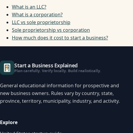
What is an LLC?
What is a corporation?
LLC vs sole proprietorship
Sole proprietorship vs corporation
How much does it cost to start a business?
Start a Business Explained
Plan carefully. Verify locally. Build realistically.
General educational information for prospective and
new business owners. Rules vary by country, state,
province, territory, municipality, industry, and activity.
Explore