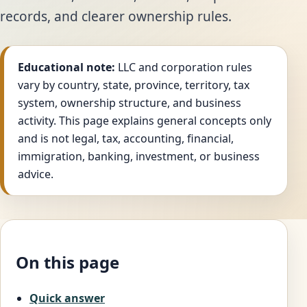
records, and clearer ownership rules.
Educational note:
LLC and corporation rules
vary by country, state, province, territory, tax
system, ownership structure, and business
activity. This page explains general concepts only
and is not legal, tax, accounting, financial,
immigration, banking, investment, or business
advice.
On this page
Quick answer